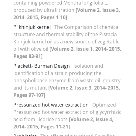
containing powdered Mentha longifolia L.
produced by ultrafiltration
[Volume 2, Issue 3,
2014- 2015, Pages 1-10]
P. khinjuk kernel
The Comparison of chemical
structure and thermal stability of the Pistacia
Khinjuk kernel oil as a new source of vegetable
oil with olive oil
[Volume 2, Issue 1, 2014- 2015,
Pages 83-91]
Plackett- Burman Design
Isolation and
identification of a strain producing the
phospholipase enzyme from waste oil industry
and its mutant
[Volume 2, Issue 3, 2014- 2015,
Pages 97-107]
Pressurized hot water extraction
Optimized
Pressurized hot water extraction of glycyrrhizic
acid from Licorice roots
[Volume 2, Issue 4,
2014- 2015, Pages 11-21]