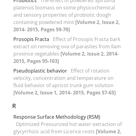
Probiotics
The effect of powdered Spirulina
platensis biomass on some physicochemical
and sensory properties of probiotic doogh
containing powdered mint
[Volume 2, Issue 2,
2014- 2015, Pages 59-70]
Prosopis Fracta
Effect of Prosopis Fracta bark
extract on removing ova of parasites from Ilam
province vegetables
[Volume 2, Issue 2, 2014-
2015, Pages 95-103]
Pseudoplastic behavior
Effect of rotation
velocity, concentration and temperature on
fluid behavior of apricot trunk gum solution
[Volume 2, Issue 1, 2014- 2015, Pages 57-65]
R
Response Surface Methodology (RSM)
Optimized Pressurized hot water extraction of
glycyrrhizic acid from Licorice roots
[Volume 2,