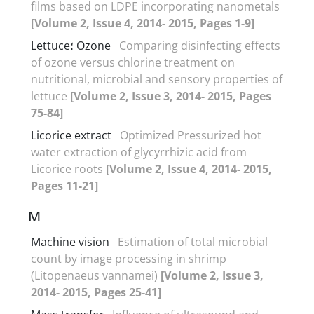
films based on LDPE incorporating nanometals
[Volume 2, Issue 4, 2014- 2015, Pages 1-9]
Lettuce؛ Ozone
Comparing disinfecting effects
of ozone versus chlorine treatment on
nutritional, microbial and sensory properties of
lettuce
[Volume 2, Issue 3, 2014- 2015, Pages
75-84]
Licorice extract
Optimized Pressurized hot
water extraction of glycyrrhizic acid from
Licorice roots
[Volume 2, Issue 4, 2014- 2015,
Pages 11-21]
M
Machine vision
Estimation of total microbial
count by image processing in shrimp
(Litopenaeus vannamei)
[Volume 2, Issue 3,
2014- 2015, Pages 25-41]