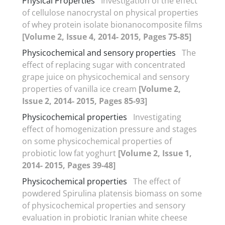
Physical Properties
Investigation of the effect
of cellulose nanocrystal on physical properties
of whey protein isolate bionanocomposite films
[Volume 2, Issue 4, 2014- 2015, Pages 75-85]
Physicochemical and sensory properties
The
effect of replacing sugar with concentrated
grape juice on physicochemical and sensory
properties of vanilla ice cream
[Volume 2,
Issue 2, 2014- 2015, Pages 85-93]
Physicochemical properties
Investigating
effect of homogenization pressure and stages
on some physicochemical properties of
probiotic low fat yoghurt
[Volume 2, Issue 1,
2014- 2015, Pages 39-48]
Physicochemical properties
The effect of
powdered Spirulina platensis biomass on some
of physicochemical properties and sensory
evaluation in probiotic Iranian white cheese