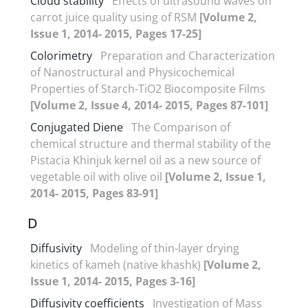
Cloud stability
Effects of ultrasound waves on
carrot juice quality using of RSM
[Volume 2,
Issue 1, 2014- 2015, Pages 17-25]
Colorimetry
Preparation and Characterization
of Nanostructural and Physicochemical
Properties of Starch-TiO2 Biocomposite Films
[Volume 2, Issue 4, 2014- 2015, Pages 87-101]
Conjugated Diene
The Comparison of
chemical structure and thermal stability of the
Pistacia Khinjuk kernel oil as a new source of
vegetable oil with olive oil
[Volume 2, Issue 1,
2014- 2015, Pages 83-91]
D
Diffusivity
Modeling of thin-layer drying
kinetics of kameh (native khashk)
[Volume 2,
Issue 1, 2014- 2015, Pages 3-16]
Diffusivity coefficients
Investigation of Mass