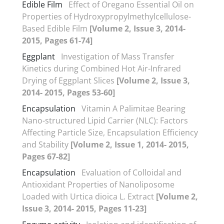
Edible Film
Effect of Oregano Essential Oil on
Properties of Hydroxypropylmethylcellulose-
Based Edible Film
[Volume 2, Issue 3, 2014-
2015, Pages 61-74]
Eggplant
Investigation of Mass Transfer
Kinetics during Combined Hot Air-Infrared
Drying of Eggplant Slices
[Volume 2, Issue 3,
2014- 2015, Pages 53-60]
Encapsulation
Vitamin A Palimitae Bearing
Nano-structured Lipid Carrier (NLC): Factors
Affecting Particle Size, Encapsulation Efficiency
and Stability
[Volume 2, Issue 1, 2014- 2015,
Pages 67-82]
Encapsulation
Evaluation of Colloidal and
Antioxidant Properties of Nanoliposome
Loaded with Urtica dioica L. Extract
[Volume 2,
Issue 3, 2014- 2015, Pages 11-23]