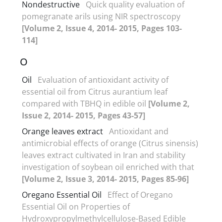
Nondestructive
Quick quality evaluation of
pomegranate arils using NIR spectroscopy
[Volume 2, Issue 4, 2014- 2015, Pages 103-
114]
O
Oil
Evaluation of antioxidant activity of
essential oil from Citrus aurantium leaf
compared with TBHQ in edible oil
[Volume 2,
Issue 2, 2014- 2015, Pages 43-57]
Orange leaves extract
Antioxidant and
antimicrobial effects of orange (Citrus sinensis)
leaves extract cultivated in Iran and stability
investigation of soybean oil enriched with that
[Volume 2, Issue 3, 2014- 2015, Pages 85-96]
Oregano Essential Oil
Effect of Oregano
Essential Oil on Properties of
Hydroxypropylmethylcellulose-Based Edible