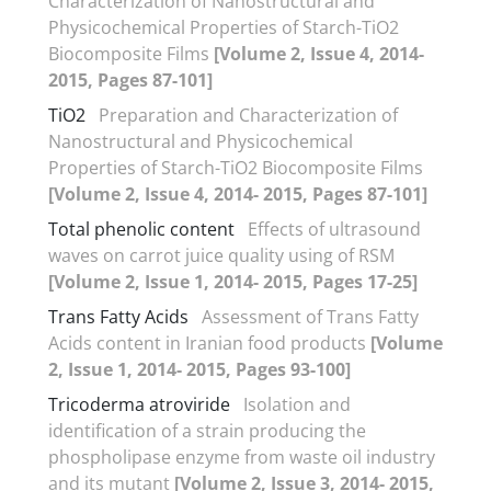
Characterization of Nanostructural and
Physicochemical Properties of Starch-TiO2
Biocomposite Films
[Volume 2, Issue 4, 2014-
2015, Pages 87-101]
TiO2
Preparation and Characterization of
Nanostructural and Physicochemical
Properties of Starch-TiO2 Biocomposite Films
[Volume 2, Issue 4, 2014- 2015, Pages 87-101]
Total phenolic content
Effects of ultrasound
waves on carrot juice quality using of RSM
[Volume 2, Issue 1, 2014- 2015, Pages 17-25]
Trans Fatty Acids
Assessment of Trans Fatty
Acids content in Iranian food products
[Volume
2, Issue 1, 2014- 2015, Pages 93-100]
Tricoderma atroviride
Isolation and
identification of a strain producing the
phospholipase enzyme from waste oil industry
and its mutant
[Volume 2, Issue 3, 2014- 2015,