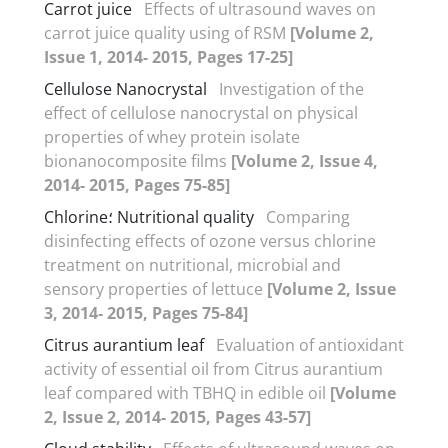
Carrot juice
Effects of ultrasound waves on
carrot juice quality using of RSM
[Volume 2,
Issue 1, 2014- 2015, Pages 17-25]
Cellulose Nanocrystal
Investigation of the
effect of cellulose nanocrystal on physical
properties of whey protein isolate
bionanocomposite films
[Volume 2, Issue 4,
2014- 2015, Pages 75-85]
Chlorine؛ Nutritional quality
Comparing
disinfecting effects of ozone versus chlorine
treatment on nutritional, microbial and
sensory properties of lettuce
[Volume 2, Issue
3, 2014- 2015, Pages 75-84]
Citrus aurantium leaf
Evaluation of antioxidant
activity of essential oil from Citrus aurantium
leaf compared with TBHQ in edible oil
[Volume
2, Issue 2, 2014- 2015, Pages 43-57]