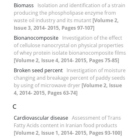
Biomass
Isolation and identification of a strain
producing the phospholipase enzyme from
waste oil industry and its mutant
[Volume 2,
Issue 3, 2014- 2015, Pages 97-107]
Bionanocomposite
Investigation of the effect
of cellulose nanocrystal on physical properties
of whey protein isolate bionanocomposite films
[Volume 2, Issue 4, 2014- 2015, Pages 75-85]
Broken seed percent
Investigation of moisture
changing and breakage percent of paddy seeds
by using of microwave dryer
[Volume 2, Issue
4, 2014- 2015, Pages 63-74]
C
Cardiovascular disease
Assessment of Trans
Fatty Acids content in Iranian food products
[Volume 2, Issue 1, 2014- 2015, Pages 93-100]