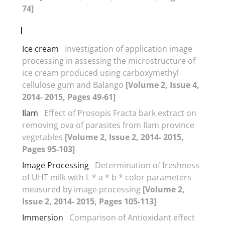
74]
I
Ice cream
Investigation of application image
processing in assessing the microstructure of
ice cream produced using carboxymethyl
cellulose gum and Balango
[Volume 2, Issue 4,
2014- 2015, Pages 49-61]
Ilam
Effect of Prosopis Fracta bark extract on
removing ova of parasites from Ilam province
vegetables
[Volume 2, Issue 2, 2014- 2015,
Pages 95-103]
Image Processing
Determination of freshness
of UHT milk with L * a * b * color parameters
measured by image processing
[Volume 2,
Issue 2, 2014- 2015, Pages 105-113]
Immersion
Comparison of Antioxidant effect