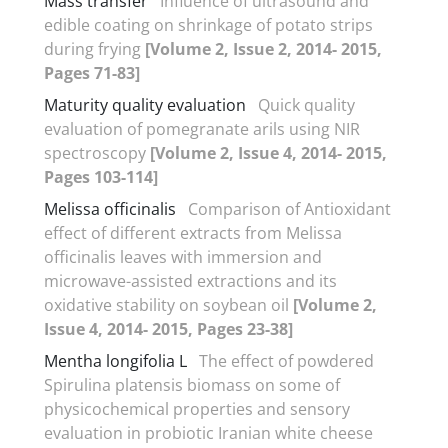
Mass transfer
Influence of ultrasound and
edible coating on shrinkage of potato strips
during frying
[Volume 2, Issue 2, 2014- 2015,
Pages 71-83]
Maturity quality evaluation
Quick quality
evaluation of pomegranate arils using NIR
spectroscopy
[Volume 2, Issue 4, 2014- 2015,
Pages 103-114]
Melissa officinalis
Comparison of Antioxidant
effect of different extracts from Melissa
officinalis leaves with immersion and
microwave-assisted extractions and its
oxidative stability on soybean oil
[Volume 2,
Issue 4, 2014- 2015, Pages 23-38]
Mentha longifolia L
The effect of powdered
Spirulina platensis biomass on some of
physicochemical properties and sensory
evaluation in probiotic Iranian white cheese