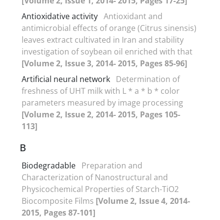
[Volume 2, Issue 1, 2014- 2015, Pages 17-25]
Antioxidative activity
Antioxidant and
antimicrobial effects of orange (Citrus sinensis)
leaves extract cultivated in Iran and stability
investigation of soybean oil enriched with that
[Volume 2, Issue 3, 2014- 2015, Pages 85-96]
Artificial neural network
Determination of
freshness of UHT milk with L * a * b * color
parameters measured by image processing
[Volume 2, Issue 2, 2014- 2015, Pages 105-
113]
B
Biodegradable
Preparation and
Characterization of Nanostructural and
Physicochemical Properties of Starch-TiO2
Biocomposite Films
[Volume 2, Issue 4, 2014-
2015, Pages 87-101]