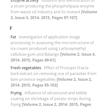
Enzyme activity
Isolation and identification of
a strain producing the phospholipase enzyme
from waste oil industry and its mutant
[Volume
2, Issue 3, 2014- 2015, Pages 97-107]
F
Fat
Investigation of application image
processing in assessing the microstructure of
ice cream produced using carboxymethyl
cellulose gum and Balango
[Volume 2, Issue 4,
2014- 2015, Pages 49-61]
Fresh vegetables
Effect of Prosopis Fracta
bark extract on removing ova of parasites from
Ilam province vegetables
[Volume 2, Issue 2,
2014- 2015, Pages 95-103]
Frying
Influence of ultrasound and edible
coating on shrinkage of potato strips during
frying
[Volume 2, Issue 2, 2014- 2015, Pages