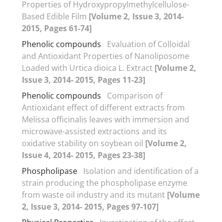
Properties of Hydroxypropylmethylcellulose-
Based Edible Film
[Volume 2, Issue 3, 2014-
2015, Pages 61-74]
Phenolic compounds
Evaluation of Colloidal
and Antioxidant Properties of Nanoliposome
Loaded with Urtica dioica L. Extract
[Volume 2,
Issue 3, 2014- 2015, Pages 11-23]
Phenolic compounds
Comparison of
Antioxidant effect of different extracts from
Melissa officinalis leaves with immersion and
microwave-assisted extractions and its
oxidative stability on soybean oil
[Volume 2,
Issue 4, 2014- 2015, Pages 23-38]
Phospholipase
Isolation and identification of a
strain producing the phospholipase enzyme
from waste oil industry and its mutant
[Volume
2, Issue 3, 2014- 2015, Pages 97-107]