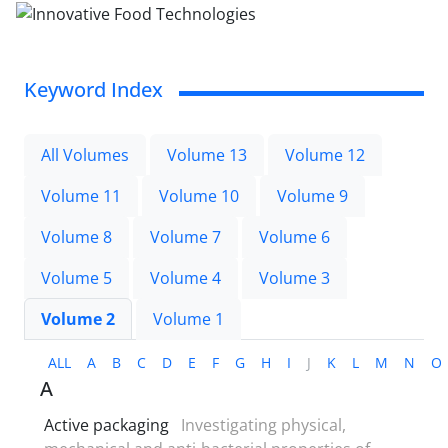
Keyword Index
All Volumes
Volume 13
Volume 12
Volume 11
Volume 10
Volume 9
Volume 8
Volume 7
Volume 6
Volume 5
Volume 4
Volume 3
Volume 2
Volume 1
ALL
A
B
C
D
E
F
G
H
I
J
K
L
M
N
O
A
Active packaging
Investigating physical,