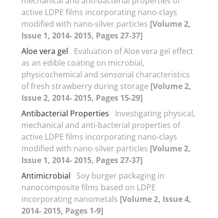
mechanical and anti-bacterial properties of
active LDPE films incorporating nano-clays
modified with nano-silver particles
[Volume 2,
Issue 1, 2014- 2015, Pages 27-37]
Aloe vera gel
Evaluation of Aloe vera gel effect
as an edible coating on microbial,
physicochemical and sensorial characteristics
of fresh strawberry during storage
[Volume 2,
Issue 2, 2014- 2015, Pages 15-29]
Antibacterial Properties
Investigating physical,
mechanical and anti-bacterial properties of
active LDPE films incorporating nano-clays
modified with nano-silver particles
[Volume 2,
Issue 1, 2014- 2015, Pages 27-37]
Antimicrobial
Soy burger packaging in
nanocomposite films based on LDPE
incorporating nanometals
[Volume 2, Issue 4,
2014- 2015, Pages 1-9]