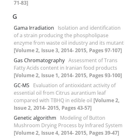
71-83]
G
Gama Irradiation
Isolation and identification
of a strain producing the phospholipase
enzyme from waste oil industry and its mutant
[Volume 2, Issue 3, 2014- 2015, Pages 97-107]
Gas Chromatography
Assessment of Trans
Fatty Acids content in Iranian food products
[Volume 2, Issue 1, 2014- 2015, Pages 93-100]
GC-MS
Evaluation of antioxidant activity of
essential oil from Citrus aurantium leaf
compared with TBHQ in edible oil
[Volume 2,
Issue 2, 2014- 2015, Pages 43-57]
Genetic algorithm
Modeling of Button
Mushroom Drying Process by Infrared System
[Volume 2, Issue 4, 2014- 2015, Pages 39-47]