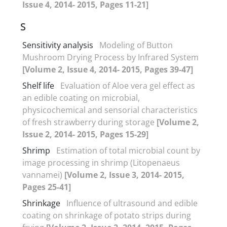
Issue 4, 2014- 2015, Pages 11-21]
S
Sensitivity analysis
Modeling of Button
Mushroom Drying Process by Infrared System
[Volume 2, Issue 4, 2014- 2015, Pages 39-47]
Shelf life
Evaluation of Aloe vera gel effect as
an edible coating on microbial,
physicochemical and sensorial characteristics
of fresh strawberry during storage
[Volume 2,
Issue 2, 2014- 2015, Pages 15-29]
Shrimp
Estimation of total microbial count by
image processing in shrimp (Litopenaeus
vannamei)
[Volume 2, Issue 3, 2014- 2015,
Pages 25-41]
Shrinkage
Influence of ultrasound and edible
coating on shrinkage of potato strips during