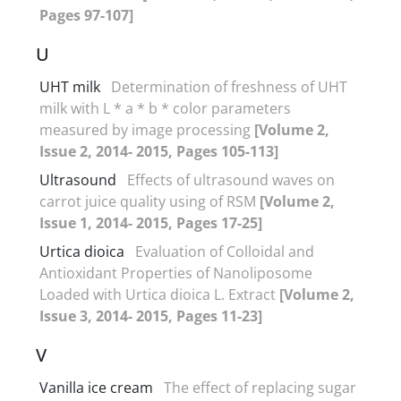
Pages 97-107]
U
UHT milk
Determination of freshness of UHT
milk with L * a * b * color parameters
measured by image processing
[Volume 2,
Issue 2, 2014- 2015, Pages 105-113]
Ultrasound
Effects of ultrasound waves on
carrot juice quality using of RSM
[Volume 2,
Issue 1, 2014- 2015, Pages 17-25]
Urtica dioica
Evaluation of Colloidal and
Antioxidant Properties of Nanoliposome
Loaded with Urtica dioica L. Extract
[Volume 2,
Issue 3, 2014- 2015, Pages 11-23]
V
Vanilla ice cream
The effect of replacing sugar