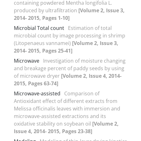
containing powdered Mentha longifolia L.
produced by ultrafiltration
[Volume 2, Issue 3,
2014- 2015, Pages 1-10]
Microbial Total count
Estimation of total
microbial count by image processing in shrimp
(Litopenaeus vannamei)
[Volume 2, Issue 3,
2014- 2015, Pages 25-41]
Microwave
Investigation of moisture changing
and breakage percent of paddy seeds by using
of microwave dryer
[Volume 2, Issue 4, 2014-
2015, Pages 63-74]
Microwave-assisted
Comparison of
Antioxidant effect of different extracts from
Melissa officinalis leaves with immersion and
microwave-assisted extractions and its
oxidative stability on soybean oil
[Volume 2,
Issue 4, 2014- 2015, Pages 23-38]