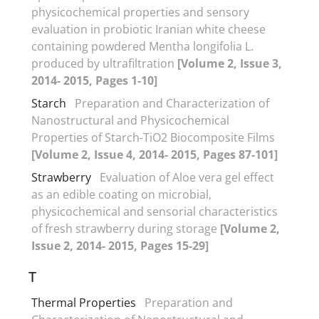
physicochemical properties and sensory
evaluation in probiotic Iranian white cheese
containing powdered Mentha longifolia L.
produced by ultrafiltration
[Volume 2, Issue 3,
2014- 2015, Pages 1-10]
Starch
Preparation and Characterization of
Nanostructural and Physicochemical
Properties of Starch-TiO2 Biocomposite Films
[Volume 2, Issue 4, 2014- 2015, Pages 87-101]
Strawberry
Evaluation of Aloe vera gel effect
as an edible coating on microbial,
physicochemical and sensorial characteristics
of fresh strawberry during storage
[Volume 2,
Issue 2, 2014- 2015, Pages 15-29]
T
Thermal Properties
Preparation and