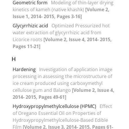
Geometric form
Modeling of thin-layer drying
kinetics of kameh (native khashk)
[Volume 2,
Issue 1, 2014- 2015, Pages 3-16]
Glycyrrhizic acid
Optimized Pressurized hot
water extraction of glycyrrhizic acid from
Licorice roots
[Volume 2, Issue 4, 2014- 2015,
Pages 11-21]
H
Hardening
Investigation of application image
processing in assessing the microstructure of
ice cream produced using carboxymethyl
cellulose gum and Balango
[Volume 2, Issue 4,
2014- 2015, Pages 49-61]
Hydroxypropylmethylcellulose (HPMC)
Effect
of Oregano Essential Oil on Properties of
Hydroxypropylmethylcellulose-Based Edible
Film
[Volume 2, Issue 3, 2014- 2015, Pages 61-