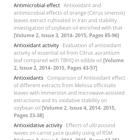
Antimicrobial effect
Antioxidant and
antimicrobial effects of orange (Citrus sinensis)
leaves extract cultivated in Iran and stability
investigation of soybean oil enriched with that
[Volume 2, Issue 3, 2014- 2015, Pages 85-96]
Antioxidant activity
Evaluation of antioxidant
activity of essential oil from Citrus aurantium
leaf compared with TBHQ in edible oil
[Volume
2, Issue 2, 2014- 2015, Pages 43-57]
Antioxidants
Comparison of Antioxidant effect
of different extracts from Melissa officinalis
leaves with immersion and microwave-assisted
extractions and its oxidative stability on
soybean oil
[Volume 2, Issue 4, 2014- 2015,
Pages 23-38]
Antioxidative activity
Effects of ultrasound
waves on carrot juice quality using of RSM