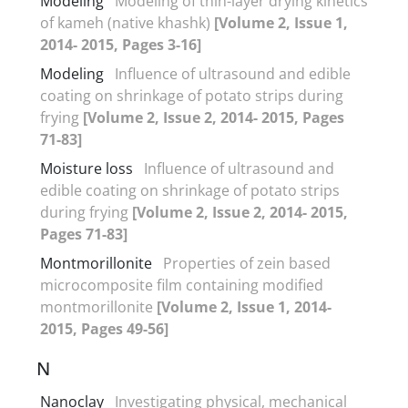
Modeling
Modeling of thin-layer drying kinetics
of kameh (native khashk)
[Volume 2, Issue 1,
2014- 2015, Pages 3-16]
Modeling
Influence of ultrasound and edible
coating on shrinkage of potato strips during
frying
[Volume 2, Issue 2, 2014- 2015, Pages
71-83]
Moisture loss
Influence of ultrasound and
edible coating on shrinkage of potato strips
during frying
[Volume 2, Issue 2, 2014- 2015,
Pages 71-83]
Montmorillonite
Properties of zein based
microcomposite film containing modified
montmorillonite
[Volume 2, Issue 1, 2014-
2015, Pages 49-56]
N
Nanoclay
Investigating physical, mechanical