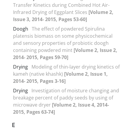
Transfer Kinetics during Combined Hot Air-
Infrared Drying of Eggplant Slices
[Volume 2,
Issue 3, 2014- 2015, Pages 53-60]
Doogh
The effect of powdered Spirulina
platensis biomass on some physicochemical
and sensory properties of probiotic doogh
containing powdered mint
[Volume 2, Issue 2,
2014- 2015, Pages 59-70]
Drying
Modeling of thin-layer drying kinetics of
kameh (native khashk)
[Volume 2, Issue 1,
2014- 2015, Pages 3-16]
Drying
Investigation of moisture changing and
breakage percent of paddy seeds by using of
microwave dryer
[Volume 2, Issue 4, 2014-
2015, Pages 63-74]
E