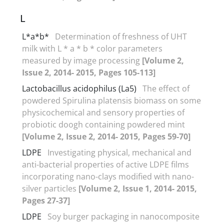
L
L*a*b*
Determination of freshness of UHT
milk with L * a * b * color parameters
measured by image processing
[Volume 2,
Issue 2, 2014- 2015, Pages 105-113]
Lactobacillus acidophilus (La5)
The effect of
powdered Spirulina platensis biomass on some
physicochemical and sensory properties of
probiotic doogh containing powdered mint
[Volume 2, Issue 2, 2014- 2015, Pages 59-70]
LDPE
Investigating physical, mechanical and
anti-bacterial properties of active LDPE films
incorporating nano-clays modified with nano-
silver particles
[Volume 2, Issue 1, 2014- 2015,
Pages 27-37]
LDPE
Soy burger packaging in nanocomposite