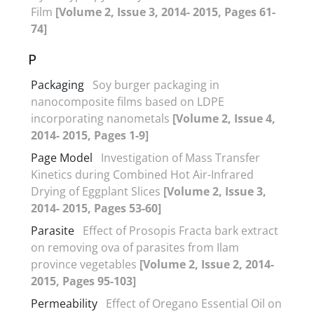
Film
[Volume 2, Issue 3, 2014- 2015, Pages 61-
74]
P
Packaging
Soy burger packaging in
nanocomposite films based on LDPE
incorporating nanometals
[Volume 2, Issue 4,
2014- 2015, Pages 1-9]
Page Model
Investigation of Mass Transfer
Kinetics during Combined Hot Air-Infrared
Drying of Eggplant Slices
[Volume 2, Issue 3,
2014- 2015, Pages 53-60]
Parasite
Effect of Prosopis Fracta bark extract
on removing ova of parasites from Ilam
province vegetables
[Volume 2, Issue 2, 2014-
2015, Pages 95-103]
Permeability
Effect of Oregano Essential Oil on