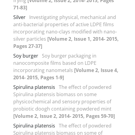
frying
[Volume 2, Issue 2, 2014- 2015, Pages
71-83]
Silver
Investigating physical, mechanical and
anti-bacterial properties of active LDPE films
incorporating nano-clays modified with nano-
silver particles
[Volume 2, Issue 1, 2014- 2015,
Pages 27-37]
Soy burger
Soy burger packaging in
nanocomposite films based on LDPE
incorporating nanometals
[Volume 2, Issue 4,
2014- 2015, Pages 1-9]
Spirulina platensis
The effect of powdered
Spirulina platensis biomass on some
physicochemical and sensory properties of
probiotic doogh containing powdered mint
[Volume 2, Issue 2, 2014- 2015, Pages 59-70]
Spirulina platensis
The effect of powdered
Spirulina platensis biomass on some of