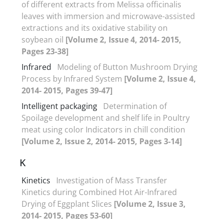
of different extracts from Melissa officinalis
leaves with immersion and microwave-assisted
extractions and its oxidative stability on
soybean oil
[Volume 2, Issue 4, 2014- 2015,
Pages 23-38]
Infrared
Modeling of Button Mushroom Drying
Process by Infrared System
[Volume 2, Issue 4,
2014- 2015, Pages 39-47]
Intelligent packaging
Determination of
Spoilage development and shelf life in Poultry
meat using color Indicators in chill condition
[Volume 2, Issue 2, 2014- 2015, Pages 3-14]
K
Kinetics
Investigation of Mass Transfer
Kinetics during Combined Hot Air-Infrared
Drying of Eggplant Slices
[Volume 2, Issue 3,
2014- 2015, Pages 53-60]