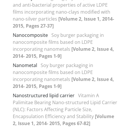
and anti-bacterial properties of active LDPE
films incorporating nano-clays modified with
nano-silver particles
[Volume 2, Issue 1, 2014-
2015, Pages 27-37]
Nanocomposite
Soy burger packaging in
nanocomposite films based on LDPE
incorporating nanometals
[Volume 2, Issue 4,
2014- 2015, Pages 1-9]
Nanometal
Soy burger packaging in
nanocomposite films based on LDPE
incorporating nanometals
[Volume 2, Issue 4,
2014- 2015, Pages 1-9]
Nanostructured lipid carrier
Vitamin A
Palimitae Bearing Nano-structured Lipid Carrier
(NLC): Factors Affecting Particle Size,
Encapsulation Efficiency and Stability
[Volume
2, Issue 1, 2014- 2015, Pages 67-82]