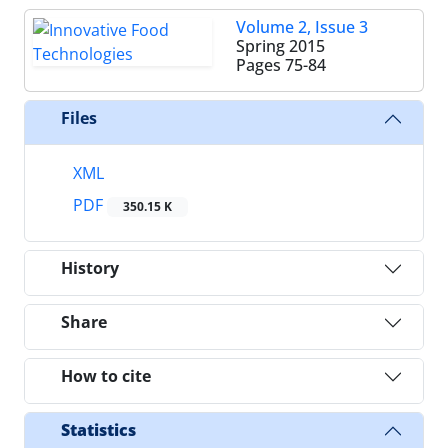
Volume 2, Issue 3
Spring 2015
Pages
75-84
Files
XML
PDF
350.15 K
History
Share
How to cite
Statistics