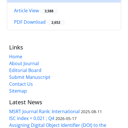
Article View
3,588
PDF Download
2,652
Links
Home
About Journal
Editorial Board
Submit Manuscript
Contact Us
Sitemap
Latest News
MSRT Journal Rank: International
2025-08-11
ISC index = 0.021 ; Q4
2026-05-17
Assigning Digital Object Identifier (DOI) to the