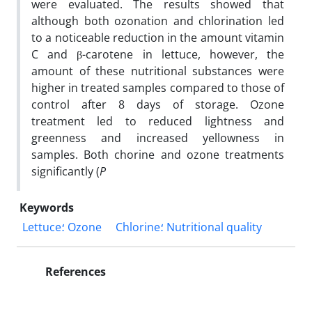
were evaluated. The results showed that
although both ozonation and chlorination led
to a noticeable reduction in the amount vitamin
C and β-carotene in lettuce, however, the
amount of these nutritional substances were
higher in treated samples compared to those of
control after 8 days of storage. Ozone
treatment led to reduced lightness and
greenness and increased yellowness in
samples. Both chorine and ozone treatments
significantly (
P
Keywords
Lettuce؛ Ozone
Chlorine؛ Nutritional quality
References