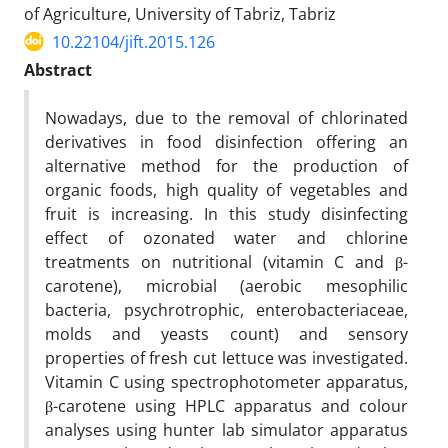
of Agriculture, University of Tabriz, Tabriz
10.22104/jift.2015.126
Abstract
Nowadays, due to the removal of chlorinated
derivatives in food disinfection offering an
alternative method for the production of
organic foods, high quality of vegetables and
fruit is increasing. In this study disinfecting
effect of ozonated water and chlorine
treatments on nutritional (vitamin C and β-
carotene), microbial (aerobic mesophilic
bacteria, psychrotrophic, enterobacteriaceae,
molds and yeasts count) and sensory
properties of fresh cut lettuce was investigated.
Vitamin C using spectrophotometer apparatus,
β-carotene using HPLC apparatus and colour
analyses using hunter lab simulator apparatus