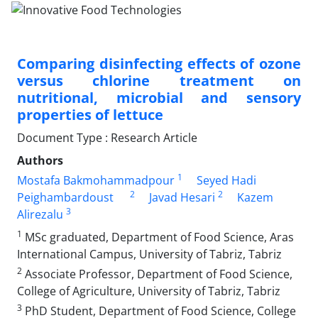
Comparing disinfecting effects of ozone
versus chlorine treatment on
nutritional, microbial and sensory
properties of lettuce
Document Type : Research Article
Authors
1
Mostafa Bakmohammadpour
Seyed Hadi
2
2
Peighambardoust
Javad Hesari
Kazem
3
Alirezalu
1
MSc graduated, Department of Food Science, Aras
International Campus, University of Tabriz, Tabriz
2
Associate Professor, Department of Food Science,
College of Agriculture, University of Tabriz, Tabriz
3
PhD Student, Department of Food Science, College