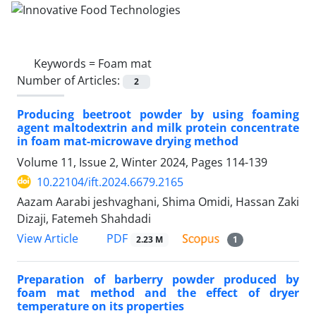
Keywords =
Foam mat
Number of Articles:
2
Producing beetroot powder by using foaming
agent maltodextrin and milk protein concentrate
in foam mat-microwave drying method
Volume 11, Issue 2, Winter 2024, Pages
114-139
10.22104/ift.2024.6679.2165
Aazam Aarabi jeshvaghani, Shima Omidi, Hassan Zaki
Dizaji, Fatemeh Shahdadi
PDF
View Article
2.23 M
1
Preparation of barberry powder produced by
foam mat method and the effect of dryer
temperature on its properties