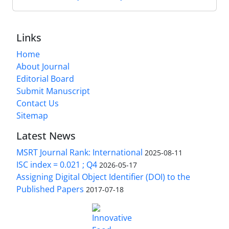
Links
Home
About Journal
Editorial Board
Submit Manuscript
Contact Us
Sitemap
Latest News
MSRT Journal Rank: International
2025-08-11
ISC index = 0.021 ; Q4
2026-05-17
Assigning Digital Object Identifier (DOI) to the
Published Papers
2017-07-18