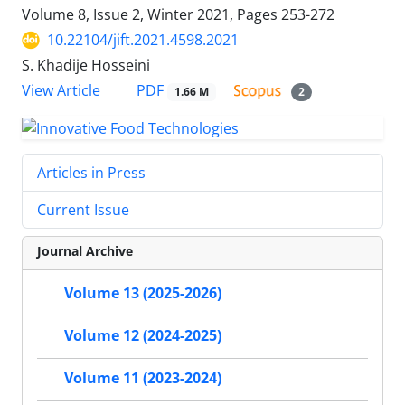
Volume 8, Issue 2, Winter 2021, Pages
253-272
10.22104/jift.2021.4598.2021
S. Khadije Hosseini
PDF
View Article
1.66 M
2
Articles in Press
Current Issue
Journal Archive
Volume 13 (2025-2026)
Volume 12 (2024-2025)
Volume 11 (2023-2024)