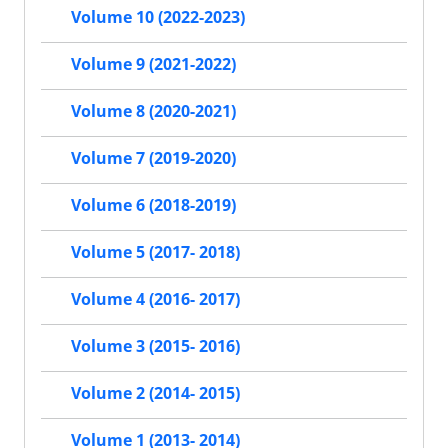
Volume 10 (2022-2023)
Volume 9 (2021-2022)
Volume 8 (2020-2021)
Volume 7 (2019-2020)
Volume 6 (2018-2019)
Volume 5 (2017- 2018)
Volume 4 (2016- 2017)
Volume 3 (2015- 2016)
Volume 2 (2014- 2015)
Volume 1 (2013- 2014)