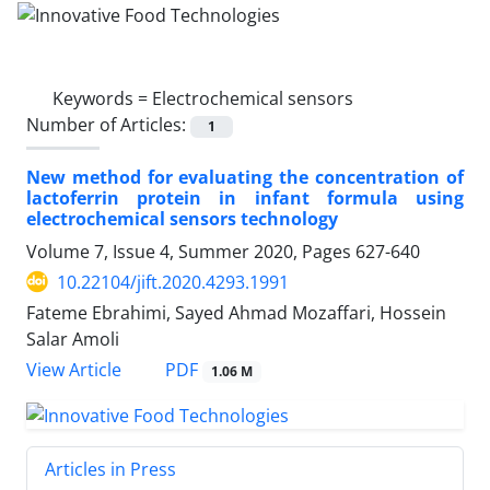
Keywords =
Electrochemical sensors
Number of Articles:
1
New method for evaluating the concentration of
lactoferrin protein in infant formula using
electrochemical sensors technology
Volume 7, Issue 4, Summer 2020, Pages
627-640
10.22104/jift.2020.4293.1991
Fateme Ebrahimi, Sayed Ahmad Mozaffari, Hossein
Salar Amoli
PDF
View Article
1.06 M
Articles in Press