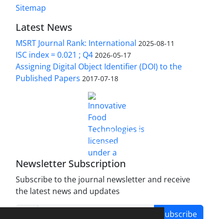
Sitemap
Latest News
MSRT Journal Rank: International
2025-08-11
ISC index = 0.021 ; Q4
2026-05-17
Assigning Digital Object Identifier (DOI) to the
Published Papers
2017-07-18
is licensed under a
Innovative Food Technologies (IFT)
Creative Commons Attribution 4.0 International
License
Newsletter Subscription
Subscribe to the journal newsletter and receive
the latest news and updates
Subscribe