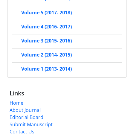
Volume 5 (2017- 2018)
Volume 4 (2016- 2017)
Volume 3 (2015- 2016)
Volume 2 (2014- 2015)
Volume 1 (2013- 2014)
Links
Home
About Journal
Editorial Board
Submit Manuscript
Contact Us