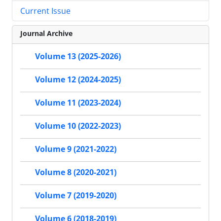
Current Issue
Journal Archive
Volume 13 (2025-2026)
Volume 12 (2024-2025)
Volume 11 (2023-2024)
Volume 10 (2022-2023)
Volume 9 (2021-2022)
Volume 8 (2020-2021)
Volume 7 (2019-2020)
Volume 6 (2018-2019)