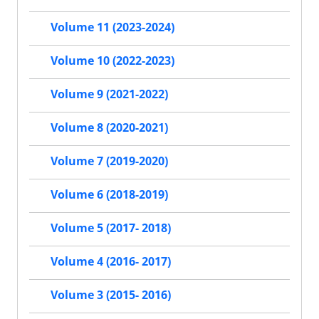
Volume 11 (2023-2024)
Volume 10 (2022-2023)
Volume 9 (2021-2022)
Volume 8 (2020-2021)
Volume 7 (2019-2020)
Volume 6 (2018-2019)
Volume 5 (2017- 2018)
Volume 4 (2016- 2017)
Volume 3 (2015- 2016)