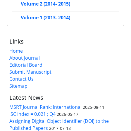
Volume 2 (2014- 2015)
Volume 1 (2013- 2014)
Links
Home
About Journal
Editorial Board
Submit Manuscript
Contact Us
Sitemap
Latest News
MSRT Journal Rank: International
2025-08-11
ISC index = 0.021 ; Q4
2026-05-17
Assigning Digital Object Identifier (DOI) to the
Published Papers
2017-07-18