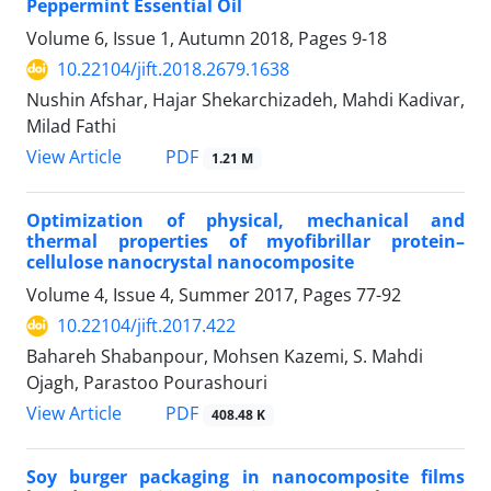
Peppermint Essential Oil
Volume 6, Issue 1, Autumn 2018, Pages
9-18
10.22104/jift.2018.2679.1638
Nushin Afshar, Hajar Shekarchizadeh, Mahdi Kadivar,
Milad Fathi
PDF
View Article
1.21 M
Optimization of physical, mechanical and
thermal properties of myofibrillar protein–
cellulose nanocrystal nanocomposite
Volume 4, Issue 4, Summer 2017, Pages
77-92
10.22104/jift.2017.422
Bahareh Shabanpour, Mohsen Kazemi, S. Mahdi
Ojagh, Parastoo Pourashouri
PDF
View Article
408.48 K
Soy burger packaging in nanocomposite films