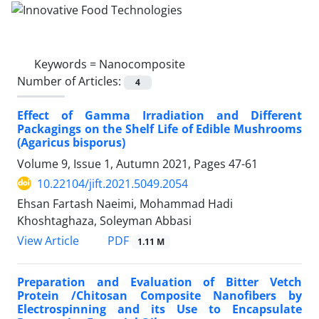
Keywords =
Nanocomposite
Number of Articles:
4
Effect of Gamma Irradiation and Different
Packagings on the Shelf Life of Edible Mushrooms
(Agaricus bisporus)
Volume 9, Issue 1, Autumn 2021, Pages
47-61
10.22104/jift.2021.5049.2054
Ehsan Fartash Naeimi, Mohammad Hadi
Khoshtaghaza, Soleyman Abbasi
PDF
View Article
1.11 M
Preparation and Evaluation of Bitter Vetch
Protein /Chitosan Composite Nanofibers by
Electrospinning and its Use to Encapsulate