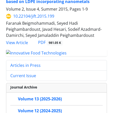
based on LDPE incorporating nanometals
Volume 2, Issue 4, Summer 2015, Pages
1-9
10.22104/jift.2015.199
Faranak Beigmohammadi, Seyed Hadi
Peighambardoust, Javad Hesari, Sodeif Azadmard-
Damirchi, Seyed Jamaladdin Peighambardoust
PDF
View Article
981.05 K
Articles in Press
Current Issue
Journal Archive
Volume 13 (2025-2026)
Volume 12 (2024-2025)