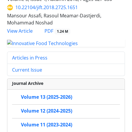
10.22104/jift.2018.2725.1651
Mansour Assafi, Rasoul Meamar-Dastjerdi,
Mohammad Noshad
PDF
View Article
1.24 M
Articles in Press
Current Issue
Journal Archive
Volume 13 (2025-2026)
Volume 12 (2024-2025)
Volume 11 (2023-2024)