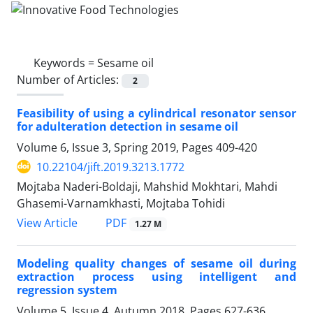
Keywords =
Sesame oil
Number of Articles:
2
Feasibility of using a cylindrical resonator sensor
for adulteration detection in sesame oil
Volume 6, Issue 3, Spring 2019, Pages
409-420
10.22104/jift.2019.3213.1772
Mojtaba Naderi-Boldaji, Mahshid Mokhtari, Mahdi
Ghasemi-Varnamkhasti, Mojtaba Tohidi
PDF
View Article
1.27 M
Modeling quality changes of sesame oil during
extraction process using intelligent and
regression system
Volume 5, Issue 4, Autumn 2018, Pages
627-636