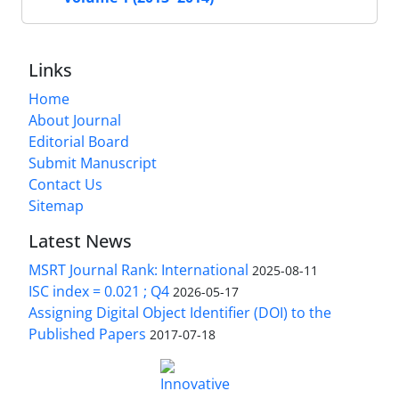
Links
Home
About Journal
Editorial Board
Submit Manuscript
Contact Us
Sitemap
Latest News
MSRT Journal Rank: International
2025-08-11
ISC index = 0.021 ; Q4
2026-05-17
Assigning Digital Object Identifier (DOI) to the
Published Papers
2017-07-18