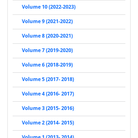
Volume 10 (2022-2023)
Volume 9 (2021-2022)
Volume 8 (2020-2021)
Volume 7 (2019-2020)
Volume 6 (2018-2019)
Volume 5 (2017- 2018)
Volume 4 (2016- 2017)
Volume 3 (2015- 2016)
Volume 2 (2014- 2015)
Volume 1 (2013- 2014)