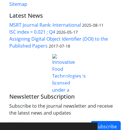
Sitemap
Latest News
MSRT Journal Rank: International
2025-08-11
ISC index = 0.021 ; Q4
2026-05-17
Assigning Digital Object Identifier (DOI) to the
Published Papers
2017-07-18
is licensed under a
Innovative Food Technologies (IFT)
Creative Commons Attribution 4.0 International
License
Newsletter Subscription
Subscribe to the journal newsletter and receive
the latest news and updates
Subscribe