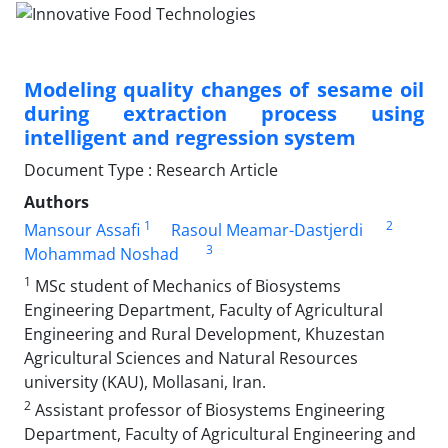
Modeling quality changes of sesame oil
during extraction process using
intelligent and regression system
Document Type : Research Article
Authors
1
2
Mansour Assafi
Rasoul Meamar-Dastjerdi
3
Mohammad Noshad
1
MSc student of Mechanics of Biosystems
Engineering Department, Faculty of Agricultural
Engineering and Rural Development, Khuzestan
Agricultural Sciences and Natural Resources
university (KAU), Mollasani, Iran.
2
Assistant professor of Biosystems Engineering
Department, Faculty of Agricultural Engineering and