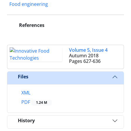
Food engineering
References
Volume 5, Issue 4
Autumn 2018
Pages
627-636
Files
XML
PDF
1.24 M
History