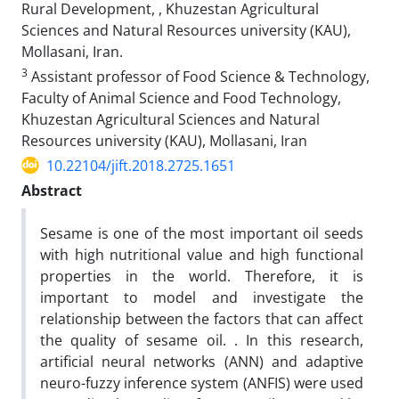
Rural Development, , Khuzestan Agricultural
Sciences and Natural Resources university (KAU),
Mollasani, Iran.
3
Assistant professor of Food Science & Technology,
Faculty of Animal Science and Food Technology,
Khuzestan Agricultural Sciences and Natural
Resources university (KAU), Mollasani, Iran
10.22104/jift.2018.2725.1651
Abstract
Sesame is one of the most important oil seeds
with high nutritional value and high functional
properties in the world. Therefore, it is
important to model and investigate the
relationship between the factors that can affect
the quality of sesame oil. . In this research,
artificial neural networks (ANN) and adaptive
neuro-fuzzy inference system (ANFIS) were used