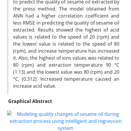
to predict the quality of sesame oil extracted by
the press method. The model obtained from
ANN had a higher correlation coefficient and
less RMSE in predicting the quality of sesame oil
extracted. Results showed the highest of acid
values is related to the speed of 20 (rpm) and
the lowest value is related to the speed of 80
(rpm), and increase temperature has increased
it. Also, the highest of ions values was related to
80 (rpm) and extraction temperature 90 °C
(1.13) and the lowest value was 80 (rpm) and 20
°C, (0.312). Increased temperature caused an
increase acid value.
Graphical Abstract