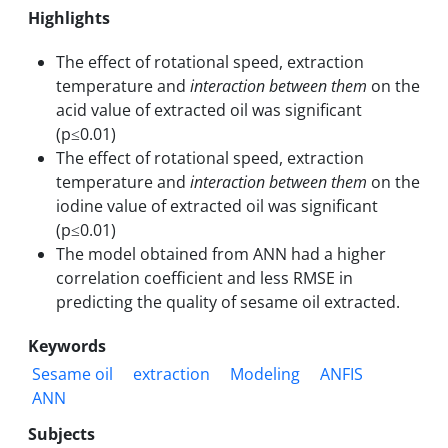
Highlights
The effect of rotational speed, extraction
temperature and
interaction between them
on the
acid value of extracted oil was significant
(p≤0.01)
The effect of rotational speed, extraction
temperature and
interaction between them
on the
iodine value of extracted oil was significant
(p≤0.01)
The model obtained from ANN had a higher
correlation coefficient and less RMSE in
predicting the quality of sesame oil extracted.
Keywords
Sesame oil
extraction
Modeling
ANFIS
ANN
Subjects