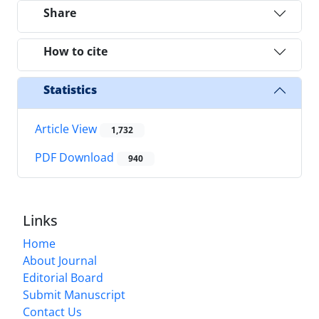
Share
How to cite
Statistics
Article View
1,732
PDF Download
940
Links
Home
About Journal
Editorial Board
Submit Manuscript
Contact Us