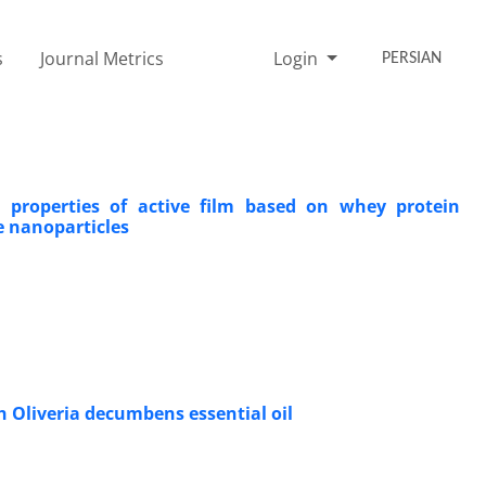
s
Journal Metrics
Login
PERSIAN
l properties of active film based on whey protein
e nanoparticles
h Oliveria decumbens essential oil