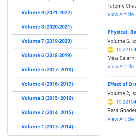
Fateme Chav
Volume 9 (2021-2022)
View Article
Volume 8 (2020-2021)
Physical, B
Volume 5, I
Volume 7 (2019-2020)
10.22104
Volume 6 (2018-2019)
Mina Salarn
View Article
Volume 5 (2017- 2018)
Volume 4 (2016- 2017)
Effect of O
Volume 2, Is
Volume 3 (2015- 2016)
10.22104
Reza Ghader
Volume 2 (2014- 2015)
View Article
Volume 1 (2013- 2014)