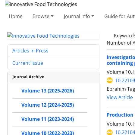
Home
Browse
Journal Info
Guide for Au
Keyword
Number of A
Articles in Press
Investigat
containing 
Current Issue
Volume 10, 
Journal Archive
10.22104
Ebrahim Ta
Volume 13 (2025-2026)
View Article
Volume 12 (2024-2025)
Production 
Volume 11 (2023-2024)
Volume 10, I
10.22104
Volume 10 (2022-2023)