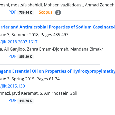
oshi, mostsfa shahidi, Mohsen vazifedoust, Ahmad Zendeh
PDF
736.44 K
2
arrier and Antimicrobial Properties of Sodium Caseinate
ssue 3, Summer 2018, Pages
485-497
/jift.2018.2607.1617
ia, Ali Ganjloo, Zahra Emam-Djomeh, Mandana Bimakr
PDF
855.29 K
regano Essential Oil on Properties of Hydroxypropylmethy
sue 3, Spring 2015, Pages
61-74
/jift.2015.130
mazi, Javd Keramat, S. Amirhossein Goli
PDF
443.76 K