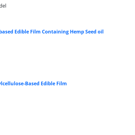
del
-based Edible Film Containing Hemp Seed oil
lcellulose-Based Edible Film