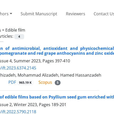
thors
Submit Manuscript
Reviewers
Contact U
s =
Edible film
rticles:
4
ion of antimicrobial, antioxidant and physicochemica
pomegranate and red grape anthocyanins and zinc oxid
Issue 4, Summer 2023, Pages
397-410
/ift.2023.6374.2145
ghizadeh, Mohammad Alizadeh, Hamed Hassanzadeh
PDF
965.19 K
5
of edible films based on Psyllium seed gum enriched wit
ssue 2, Winter 2023, Pages
189-201
/ift.2022.5790.2118