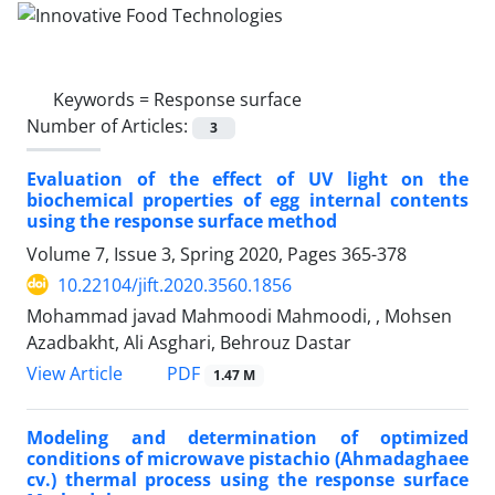
Keywords =
Response surface
Number of Articles:
3
Evaluation of the effect of UV light on the
biochemical properties of egg internal contents
using the response surface method
Volume 7, Issue 3, Spring 2020, Pages
365-378
10.22104/jift.2020.3560.1856
Mohammad javad Mahmoodi Mahmoodi, , Mohsen
Azadbakht, Ali Asghari, Behrouz Dastar
PDF
View Article
1.47 M
Modeling and determination of optimized
conditions of microwave pistachio (Ahmadaghaee
cv.) thermal process using the response surface