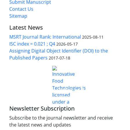
Submit Manuscript
Contact Us
Sitemap
Latest News
MSRT Journal Rank: International
2025-08-11
ISC index = 0.021 ; Q4
2026-05-17
Assigning Digital Object Identifier (DOI) to the
Published Papers
2017-07-18
is licensed under a
Innovative Food Technologies (IFT)
Creative Commons Attribution 4.0 International
License
Newsletter Subscription
Subscribe to the journal newsletter and receive
the latest news and updates