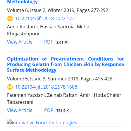
Methodology
Volume 6, Issue 2, Winter 2019, Pages
277-292
10.22104/jift.2018.3022.1731
Amin Rostami, Hassan Sadrnia, Mehdi
Khojastehpour
PDF
View Article
2.01 M
Optimization of Pre-treatment Conditions for
Producing Gelatin from Chicken Skin by Response
Surface Methodology
Volume 5, Issue 3, Summer 2018, Pages
415-426
10.22104/jift.2018.2578.1608
Fatemeh Yazdani, Zeinab Raftani Amiri, Hoda Shahiri
Tabarestani
PDF
View Article
761.9 K