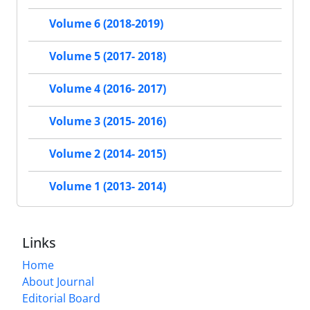
Volume 6 (2018-2019)
Volume 5 (2017- 2018)
Volume 4 (2016- 2017)
Volume 3 (2015- 2016)
Volume 2 (2014- 2015)
Volume 1 (2013- 2014)
Links
Home
About Journal
Editorial Board