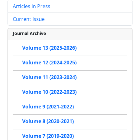
Articles in Press
Current Issue
Journal Archive
Volume 13 (2025-2026)
Volume 12 (2024-2025)
Volume 11 (2023-2024)
Volume 10 (2022-2023)
Volume 9 (2021-2022)
Volume 8 (2020-2021)
Volume 7 (2019-2020)