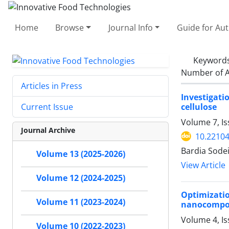
Home
Browse
Journal Info
Guide for Au
Keyword
Number of A
Articles in Press
Investigati
cellulose
Current Issue
Volume 7, Is
Journal Archive
10.22104
Bardia Sodei
Volume 13 (2025-2026)
View Article
Volume 12 (2024-2025)
Optimizati
Volume 11 (2023-2024)
nanocompo
Volume 4, I
Volume 10 (2022-2023)