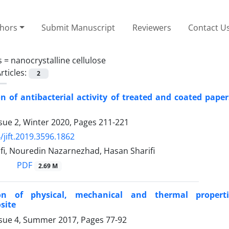
thors
Submit Manuscript
Reviewers
Contact U
s =
nanocrystalline cellulose
rticles:
2
on of antibacterial activity of treated and coated pape
sue 2, Winter 2020, Pages
211-221
/jift.2019.3596.1862
fi, Nouredin Nazarnezhad, Hasan Sharifi
PDF
2.69 M
on of physical, mechanical and thermal propertie
site
ssue 4, Summer 2017, Pages
77-92