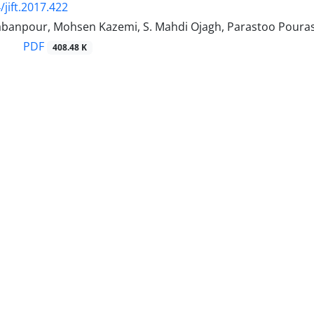
/jift.2017.422
banpour, Mohsen Kazemi, S. Mahdi Ojagh, Parastoo Poura
PDF
408.48 K