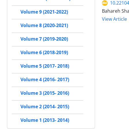
10.22104
Bahareh Sha
Volume 9 (2021-2022)
View Article
Volume 8 (2020-2021)
Volume 7 (2019-2020)
Volume 6 (2018-2019)
Volume 5 (2017- 2018)
Volume 4 (2016- 2017)
Volume 3 (2015- 2016)
Volume 2 (2014- 2015)
Volume 1 (2013- 2014)