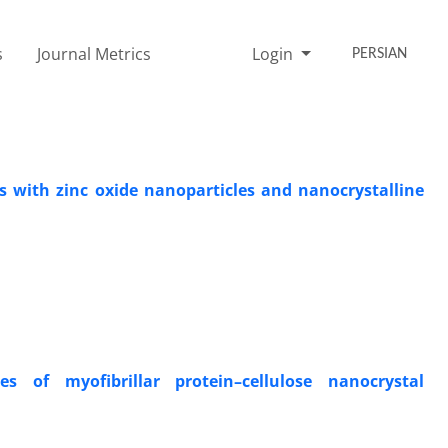
s
Journal Metrics
Login
PERSIAN
rs with zinc oxide nanoparticles and nanocrystalline
s of myofibrillar protein–cellulose nanocrystal