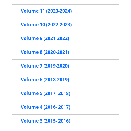
Volume 11 (2023-2024)
Volume 10 (2022-2023)
Volume 9 (2021-2022)
Volume 8 (2020-2021)
Volume 7 (2019-2020)
Volume 6 (2018-2019)
Volume 5 (2017- 2018)
Volume 4 (2016- 2017)
Volume 3 (2015- 2016)