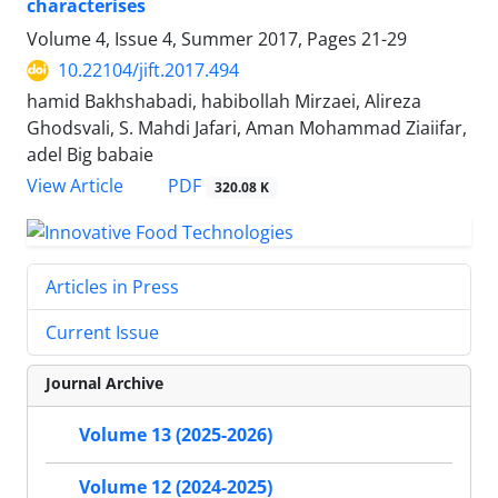
characterises
Volume 4, Issue 4, Summer 2017, Pages
21-29
10.22104/jift.2017.494
hamid Bakhshabadi, habibollah Mirzaei, Alireza
Ghodsvali, S. Mahdi Jafari, Aman Mohammad Ziaiifar,
adel Big babaie
PDF
View Article
320.08 K
Articles in Press
Current Issue
Journal Archive
Volume 13 (2025-2026)
Volume 12 (2024-2025)