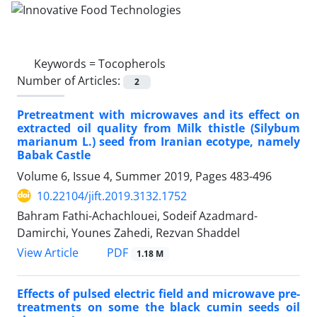
Keywords =
Tocopherols
Number of Articles:
2
Pretreatment with microwaves and its effect on
extracted oil quality from Milk thistle (Silybum
marianum L.) seed from Iranian ecotype, namely
Babak Castle
Volume 6, Issue 4, Summer 2019, Pages
483-496
10.22104/jift.2019.3132.1752
Bahram Fathi-Achachlouei, Sodeif Azadmard-
Damirchi, Younes Zahedi, Rezvan Shaddel
PDF
View Article
1.18 M
Effects of pulsed electric field and microwave pre-
treatments on some the black cumin seeds oil