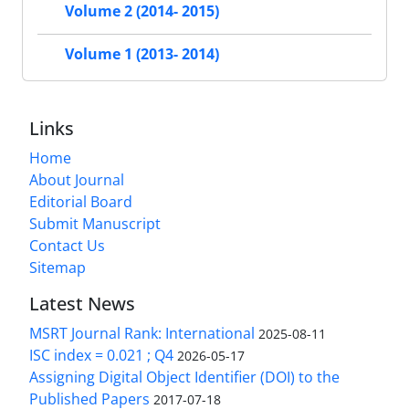
Volume 2 (2014- 2015)
Volume 1 (2013- 2014)
Links
Home
About Journal
Editorial Board
Submit Manuscript
Contact Us
Sitemap
Latest News
MSRT Journal Rank: International
2025-08-11
ISC index = 0.021 ; Q4
2026-05-17
Assigning Digital Object Identifier (DOI) to the
Published Papers
2017-07-18