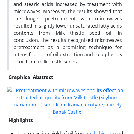
and stearic acids increased by treatment with
microwaves. Moreover, the results showed that
the longer pretreatment with microwaves
resulted in slightly lower unsaturated fatty acids
contents from Milk thistle seed oil. In
conclusion, the results recognized microwaves
pretreatment as a promising technique for
intensification of oil extraction and tocopherols
of oil from milk thistle seeds.
Graphical Abstract
Highlights
The extraction yield of oil from
milk thistle
seeds