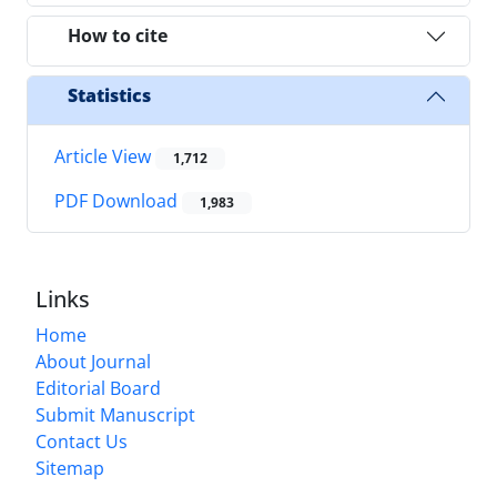
How to cite
Statistics
Article View
1,712
PDF Download
1,983
Links
Home
About Journal
Editorial Board
Submit Manuscript
Contact Us
Sitemap