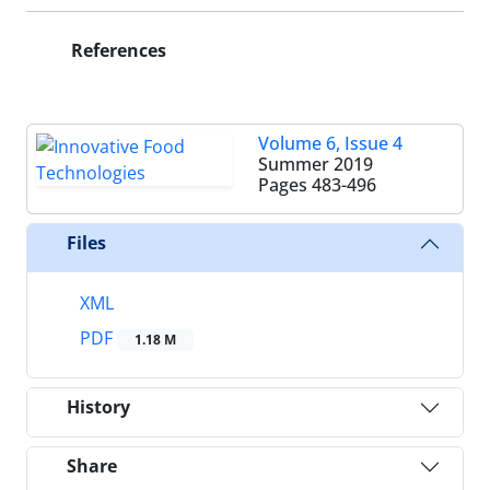
References
Volume 6, Issue 4
Summer 2019
Pages
483-496
Files
XML
PDF
1.18 M
History
Share