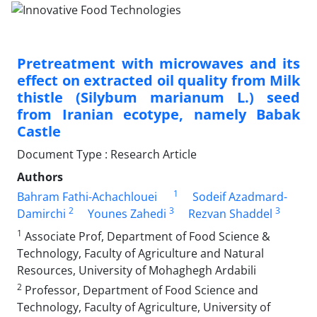
Pretreatment with microwaves and its
effect on extracted oil quality from Milk
thistle (Silybum marianum L.) seed
from Iranian ecotype, namely Babak
Castle
Document Type : Research Article
Authors
1
Bahram Fathi-Achachlouei
Sodeif Azadmard-
2
3
3
Damirchi
Younes Zahedi
Rezvan Shaddel
1
Associate Prof, Department of Food Science &
Technology, Faculty of Agriculture and Natural
Resources, University of Mohaghegh Ardabili
2
Professor, Department of Food Science and
Technology, Faculty of Agriculture, University of