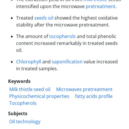
intensified upon the microwave
pretreatment
.
Treated
seeds oil
showed the highest oxidative
stability after the microwave pretreatment.
The amount of
tocopherols
and total phenolic
content increased remarkably in treated seeds
oil.
Chlorophyll
and
saponification
value increased
in treated samples.
Keywords
Milk thistle seed oil
Microwaves pretreatment
Physicochemical properties
fatty acids profile
Tocopherols
Subjects
Oil technology