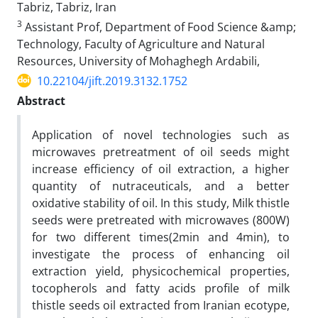
Tabriz, Tabriz, Iran
3
Assistant Prof, Department of Food Science &amp;
Technology, Faculty of Agriculture and Natural
Resources, University of Mohaghegh Ardabili,
10.22104/jift.2019.3132.1752
Abstract
Application of novel technologies such as
microwaves pretreatment of oil seeds might
increase efficiency of oil extraction, a higher
quantity of nutraceuticals, and a better
oxidative stability of oil. In this study, Milk thistle
seeds were pretreated with microwaves (800W)
for two different times(2min and 4min), to
investigate the process of enhancing oil
extraction yield, physicochemical properties,
tocopherols and fatty acids profile of milk
thistle seeds oil extracted from Iranian ecotype,