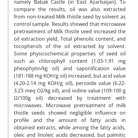
namely Babak Castle (in East Azarbaijan). To
compare the results, oil was also extracted
from non-treated Milk thistle seed by solvent as
control sample. Results showed that microwave
pretreatment of Milk thistle seed increased the
oil extraction yield, Total phenolic content, and
tocopherols of the oil extracted by solvent.
Some physicochemical properties of seed oil
such as chlorophyll content (1.03-1.91 mg
pheophytin/kg oil) and saponification value
(181-188 mg KOH/g oil) increased, but acid value
(4.20-2.14 mg KOH/g oil), peroxide value (6.22-
3.23 meq O2/kg oil), and iodine value (109-100 g
I2/100g oil) decreased by treatment with
microwaves. Microwave pretreatment of milk
thistle seeds showed negligible influence on
profile and the amount of fatty acids in
obtained extracts, while among the fatty acids,
oleic and linoleic acids decreased, but palmitic