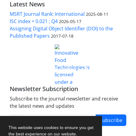
Latest News
MSRT Journal Rank: International
2025-08-11
ISC index = 0.021 ; Q4
2026-05-17
Assigning Digital Object Identifier (DOI) to the
Published Papers
2017-07-18
is licensed under a
Innovative Food Technologies (IFT)
Creative Commons Attribution 4.0 International
License
Newsletter Subscription
Subscribe to the journal newsletter and receive
the latest news and updates
Subscribe
This website uses cookies to ensure you get
the best experience on our website.