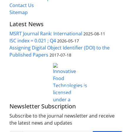
Contact Us
Sitemap
Latest News
MSRT Journal Rank: International
2025-08-11
ISC index = 0.021 ; Q4
2026-05-17
Assigning Digital Object Identifier (DOI) to the
Published Papers
2017-07-18
is licensed under a
Innovative Food Technologies (IFT)
Creative Commons Attribution 4.0 International
License
Newsletter Subscription
Subscribe to the journal newsletter and receive
the latest news and updates