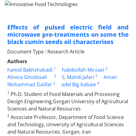
Effects of pulsed electric field and
microwave pre-treatments on some the
black cumin seeds oil characterises
Document Type : Research Article
Authors
1
2
hamid Bakhshabadi
habibollah Mirzaei
3
2
Alireza Ghodsvali
S. Mahdi Jafari
Aman
2
4
Mohammad Ziaiifar
adel Big babaie
1
Ph.D. Student of Food Materials and Processing
Design Engineering,Gorgan University of Agricultural
Sciences and Natural Resources
2
Associate Professor, Department of Food Science
and Technology, University of Agricultural Sciences
and Natural Resources, Gorgan, Iran