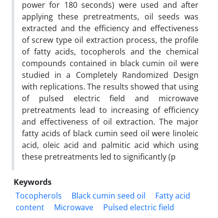
power for 180 seconds) were used and after
applying these pretreatments, oil seeds was
extracted and the efficiency and effectiveness
of screw type oil extraction process, the profile
of fatty acids, tocopherols and the chemical
compounds contained in black cumin oil were
studied in a Completely Randomized Design
with replications. The results showed that using
of pulsed electric field and microwave
pretreatments lead to increasing of efficiency
and effectiveness of oil extraction. The major
fatty acids of black cumin seed oil were linoleic
acid, oleic acid and palmitic acid which using
these pretreatments led to significantly (p
Keywords
Tocopherols
Black cumin seed oil
Fatty acid
content
Microwave
Pulsed electric field