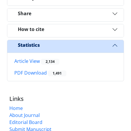
Share
How to cite
Statistics
Article View
2,134
PDF Download
1,491
Links
Home
About Journal
Editorial Board
Submit Manuscript