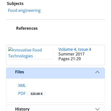
Subjects
Food engineering
References
Volume 4, Issue 4
Summer 2017
Pages
21-29
Files
XML
PDF
320.08 K
History