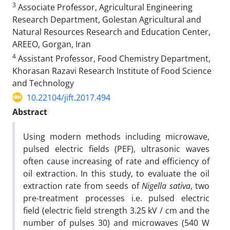
3
Associate Professor, Agricultural Engineering
Research Department, Golestan Agricultural and
Natural Resources Research and Education Center,
AREEO, Gorgan, Iran
4
Assistant Professor, Food Chemistry Department,
Khorasan Razavi Research Institute of Food Science
and Technology
10.22104/jift.2017.494
Abstract
Using modern methods including microwave,
pulsed electric fields (PEF), ultrasonic waves
often cause increasing of rate and efficiency of
oil extraction.
In this study, to evaluate the oil
extraction rate from seeds of
Nigella sativa
, two
pre-treatment processes i.e. pulsed electric
field (electric field strength 3.25 kV / cm and the
number of pulses 30) and microwaves (540 W