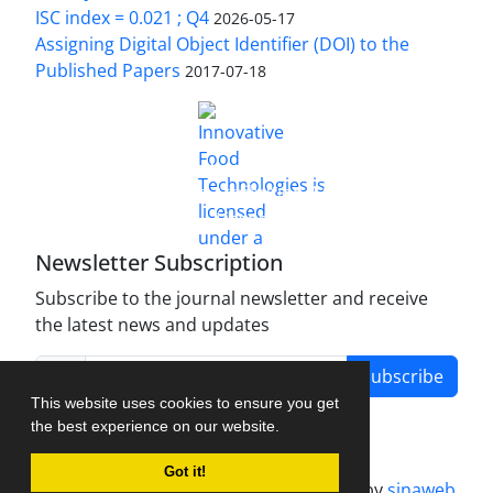
ISC index = 0.021 ; Q4
2026-05-17
Assigning Digital Object Identifier (DOI) to the
Published Papers
2017-07-18
is licensed under a
Innovative Food Technologies (IFT)
Creative Commons Attribution 4.0 International
License
Newsletter Subscription
Subscribe to the journal newsletter and receive
the latest news and updates
Subscribe
This website uses cookies to ensure you get
the best experience on our website.
Got it!
Journal management system.
designed by
sinaweb