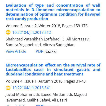
Evaluation of type and concentration of wall
materials in D-Limonene microencapsulation to
determination of optimum condition for flavored
rock candy production
Volume 5, Issue 2, Winter 2018, Pages
159-176
10.22104/jift.2017.512
Shahrzad Vatankhah Lotfabadi, S. Ali Mortazavi,
Samira Yeganehzad, Alireza Sadeghian
PDF
View Article
922.7 K
Microencapsulation effect on the survival rate of
Lactobacillus casei in simulated gastric and
duodenal conditions and heat treatment
Volume 4, Issue 1, Autumn 2016, Pages
31-43
10.22104/jift.2016.341
Javad Mohammadi, Saeed Mirdamadi, Majeed
Javanmard, Malihe Safavi, Ali Basiri