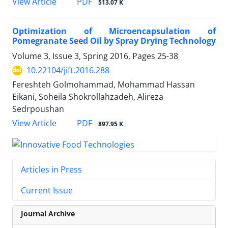
PDF
View Article
513.07 K
Optimization of Microencapsulation of
Pomegranate Seed Oil by Spray Drying Technology
Volume 3, Issue 3, Spring 2016, Pages
25-38
10.22104/jift.2016.288
Fereshteh Golmohammad, Mohammad Hassan
Eikani, Soheila Shokrollahzadeh, Alireza
Sedrpoushan
PDF
View Article
897.95 K
Articles in Press
Current Issue
Journal Archive