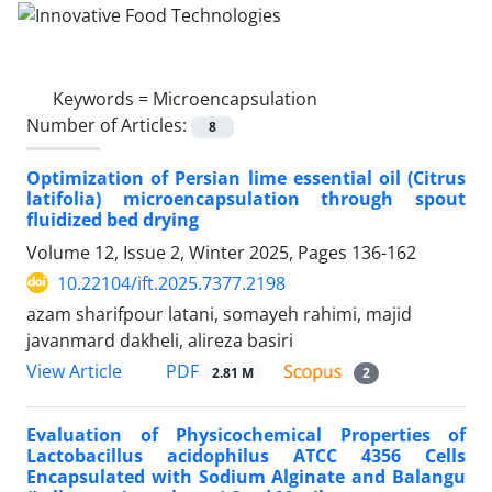
Keywords =
Microencapsulation
Number of Articles:
8
Optimization of Persian lime essential oil (Citrus
latifolia) microencapsulation through spout
fluidized bed drying
Volume 12, Issue 2, Winter 2025, Pages
136-162
10.22104/ift.2025.7377.2198
azam sharifpour latani, somayeh rahimi, majid
javanmard dakheli, alireza basiri
PDF
View Article
2.81 M
2
Evaluation of Physicochemical Properties of
Lactobacillus acidophilus ATCC 4356 Cells
Encapsulated with Sodium Alginate and Balangu