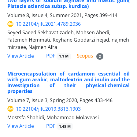
two layers of sodium alginate and mastic gum(
Pistacia atlantica subsp. kurdica)
Volume 8, Issue 4, Summer 2021, Pages
399-414
10.22104/jift.2021.4789.2036
Seyed Saeed Sekhavatizadeh, Mohsen Abedi,
Fatemeh Hemmati, Reyhane Goodarzi nejad, najmeh
mirzaee, Najmeh Afra
PDF
View Article
1.1 M
2
Microencapsulation of cardamom essential oil
with gum arabic, maltodextrin and inulin and the
investigation of their physical-chemical
properties
Volume 7, Issue 3, Spring 2020, Pages
433-446
10.22104/jift.2019.3813.1903
Mostsfa Shahidi, Mohammad Molaveasi
PDF
View Article
1.48 M