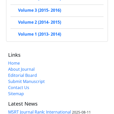
Volume 3 (2015- 2016)
Volume 2 (2014- 2015)
Volume 1 (2013- 2014)
Links
Home
About Journal
Editorial Board
Submit Manuscript
Contact Us
Sitemap
Latest News
MSRT Journal Rank: International
2025-08-11