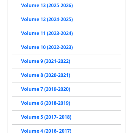
Volume 13 (2025-2026)
Volume 12 (2024-2025)
Volume 11 (2023-2024)
Volume 10 (2022-2023)
Volume 9 (2021-2022)
Volume 8 (2020-2021)
Volume 7 (2019-2020)
Volume 6 (2018-2019)
Volume 5 (2017- 2018)
Volume 4 (2016- 2017)