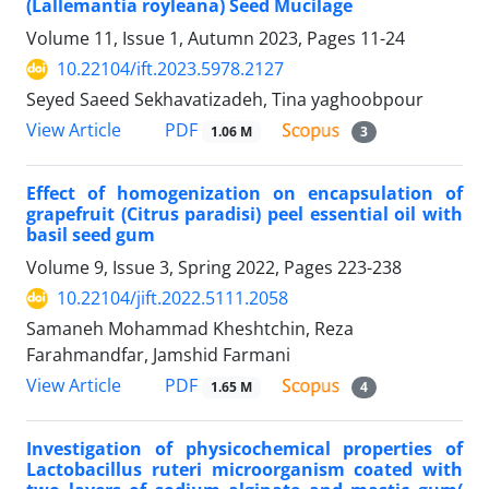
(Lallemantia royleana) Seed Mucilage
Volume 11, Issue 1, Autumn 2023, Pages
11-24
10.22104/ift.2023.5978.2127
Seyed Saeed Sekhavatizadeh, Tina yaghoobpour
PDF
View Article
1.06 M
3
Effect of homogenization on encapsulation of
grapefruit (Citrus paradisi) peel essential oil with
basil seed gum
Volume 9, Issue 3, Spring 2022, Pages
223-238
10.22104/jift.2022.5111.2058
Samaneh Mohammad Kheshtchin, Reza
Farahmandfar, Jamshid Farmani
PDF
View Article
1.65 M
4
Investigation of physicochemical properties of
Lactobacillus ruteri microorganism coated with