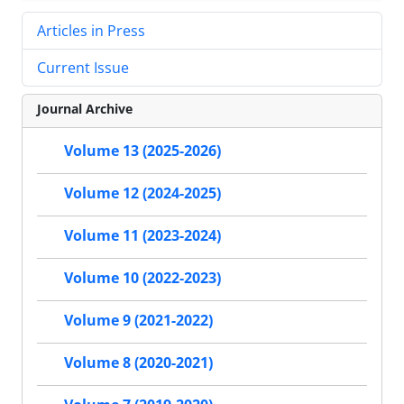
Articles in Press
Current Issue
Journal Archive
Volume 13 (2025-2026)
Volume 12 (2024-2025)
Volume 11 (2023-2024)
Volume 10 (2022-2023)
Volume 9 (2021-2022)
Volume 8 (2020-2021)