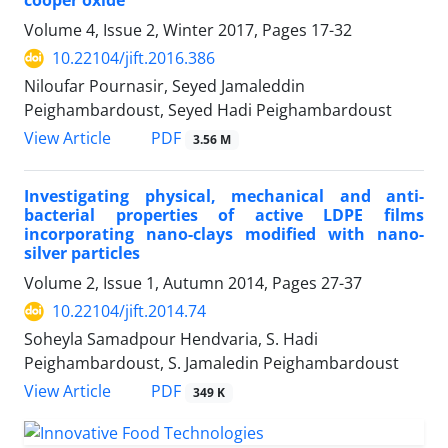
cooper oxide
Volume 4, Issue 2, Winter 2017, Pages
17-32
10.22104/jift.2016.386
Niloufar Pournasir, Seyed Jamaleddin
Peighambardoust, Seyed Hadi Peighambardoust
PDF
View Article
3.56 M
Investigating physical, mechanical and anti-
bacterial properties of active LDPE films
incorporating nano-clays modified with nano-
silver particles
Volume 2, Issue 1, Autumn 2014, Pages
27-37
10.22104/jift.2014.74
Soheyla Samadpour Hendvaria, S. Hadi
Peighambardoust, S. Jamaledin Peighambardoust
PDF
View Article
349 K