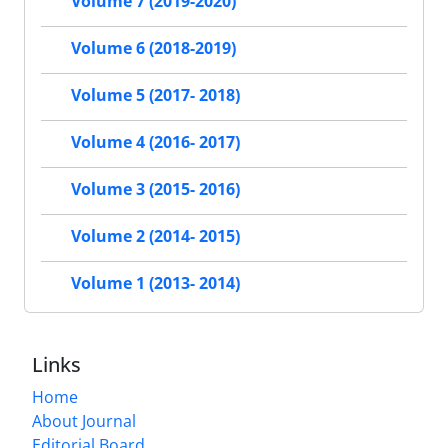
Volume 7 (2019-2020)
Volume 6 (2018-2019)
Volume 5 (2017- 2018)
Volume 4 (2016- 2017)
Volume 3 (2015- 2016)
Volume 2 (2014- 2015)
Volume 1 (2013- 2014)
Links
Home
About Journal
Editorial Board