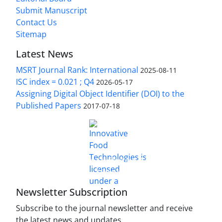
Submit Manuscript
Contact Us
Sitemap
Latest News
MSRT Journal Rank: International
2025-08-11
ISC index = 0.021 ; Q4
2026-05-17
Assigning Digital Object Identifier (DOI) to the
Published Papers
2017-07-18
is licensed under a
Innovative Food Technologies (IFT)
Creative Commons Attribution 4.0 International
License
Newsletter Subscription
Subscribe to the journal newsletter and receive
the latest news and updates