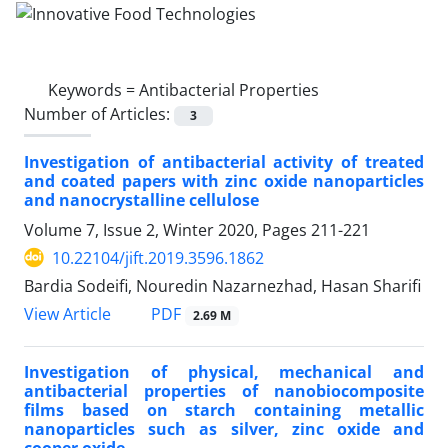
Keywords =
Antibacterial Properties
Number of Articles:
3
Investigation of antibacterial activity of treated
and coated papers with zinc oxide nanoparticles
and nanocrystalline cellulose
Volume 7, Issue 2, Winter 2020, Pages
211-221
10.22104/jift.2019.3596.1862
Bardia Sodeifi, Nouredin Nazarnezhad, Hasan Sharifi
PDF
View Article
2.69 M
Investigation of physical, mechanical and
antibacterial properties of nanobiocomposite
films based on starch containing metallic
nanoparticles such as silver, zinc oxide and