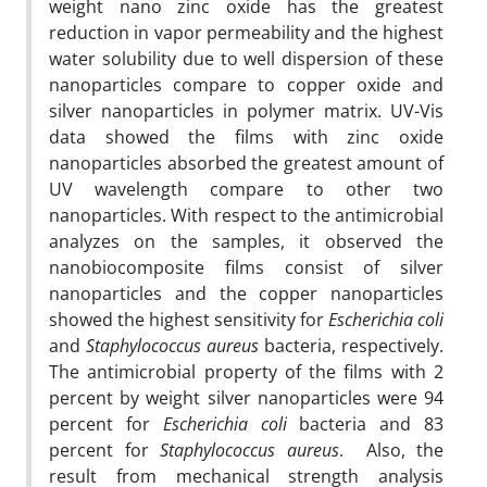
weight nano zinc oxide has the greatest
reduction in vapor permeability and the highest
water solubility due to well dispersion of these
nanoparticles compare to copper oxide and
silver nanoparticles in polymer matrix. UV-Vis
data showed the films with zinc oxide
nanoparticles absorbed the greatest amount of
UV wavelength compare to other two
nanoparticles. With respect to the antimicrobial
analyzes on the samples, it observed the
nanobiocomposite films consist of silver
nanoparticles and the copper nanoparticles
showed the highest sensitivity for
Escherichia coli
and
Staphylococcus aureus
bacteria, respectively.
The antimicrobial property of the films with 2
percent by weight silver nanoparticles were 94
percent for
Escherichia coli
bacteria and 83
percent for
Staphylococcus aureus
. Also, the
result from mechanical strength analysis