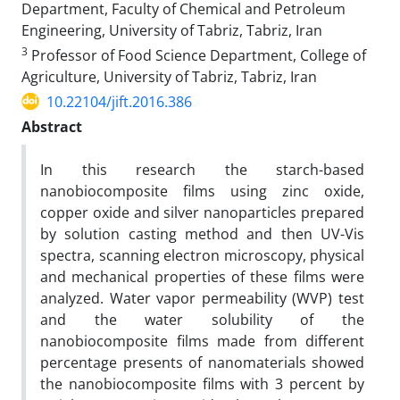
Department, Faculty of Chemical and Petroleum
Engineering, University of Tabriz, Tabriz, Iran
3
Professor of Food Science Department, College of
Agriculture, University of Tabriz, Tabriz, Iran
10.22104/jift.2016.386
Abstract
In this research the starch-based
nanobiocomposite films using zinc oxide,
copper oxide and silver nanoparticles prepared
by solution casting method and then UV-Vis
spectra, scanning electron microscopy, physical
and mechanical properties of these films were
analyzed. Water vapor permeability (WVP) test
and the water solubility of the
nanobiocomposite films made from different
percentage presents of nanomaterials showed
the nanobiocomposite films with 3 percent by