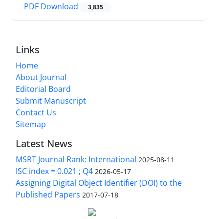
PDF Download
3,835
Links
Home
About Journal
Editorial Board
Submit Manuscript
Contact Us
Sitemap
Latest News
MSRT Journal Rank: International
2025-08-11
ISC index = 0.021 ; Q4
2026-05-17
Assigning Digital Object Identifier (DOI) to the
Published Papers
2017-07-18