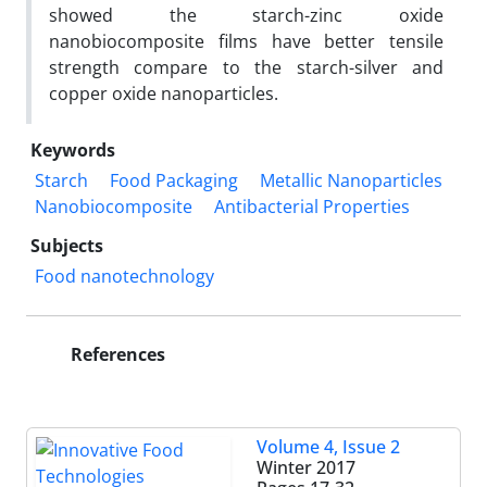
showed the starch-zinc oxide
nanobiocomposite films have better tensile
strength compare to the starch-silver and
copper oxide nanoparticles.
Keywords
Starch
Food Packaging
Metallic Nanoparticles
Nanobiocomposite
Antibacterial Properties
Subjects
Food nanotechnology
References
Volume 4, Issue 2
Winter 2017