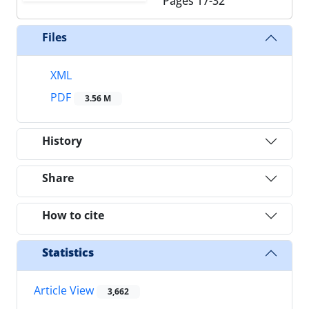
Pages
17-32
Files
XML
PDF
3.56 M
History
Share
How to cite
Statistics
Article View
3,662