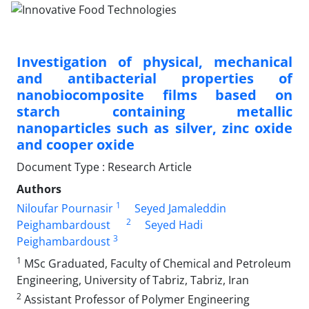
Investigation of physical, mechanical
and antibacterial properties of
nanobiocomposite films based on
starch containing metallic
nanoparticles such as silver, zinc oxide
and cooper oxide
Document Type : Research Article
Authors
1
Niloufar Pournasir
Seyed Jamaleddin
2
Peighambardoust
Seyed Hadi
3
Peighambardoust
1
MSc Graduated, Faculty of Chemical and Petroleum
Engineering, University of Tabriz, Tabriz, Iran
2
Assistant Professor of Polymer Engineering