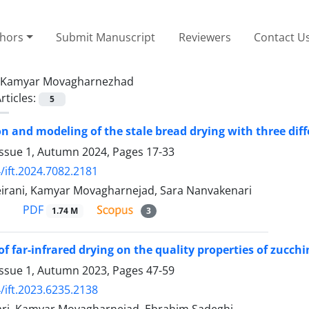
thors
Submit Manuscript
Reviewers
Contact U
Kamyar Movagharnezhad
rticles:
5
n and modeling of the stale bread drying with three diff
Issue 1, Autumn 2024, Pages
17-33
/ift.2024.7082.2181
rani, Kamyar Movagharnejad, Sara Nanvakenari
PDF
1.74 M
3
f far-infrared drying on the quality properties of zucchi
Issue 1, Autumn 2023, Pages
47-59
/ift.2023.6235.2138