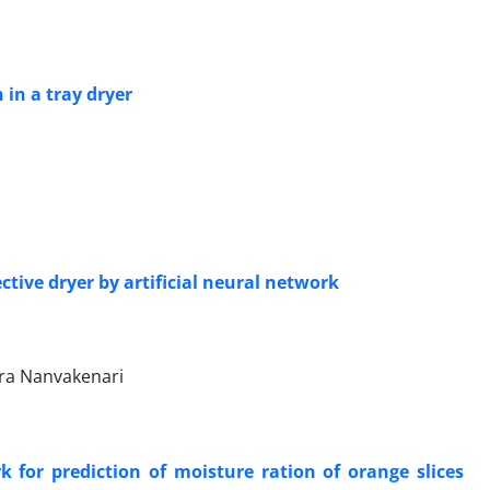
 in a tray dryer
tive dryer by artificial neural network
a Nanvakenari
 for prediction of moisture ration of orange slices