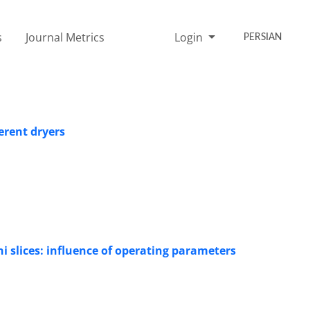
s
Journal Metrics
Login
PERSIAN
erent dryers
ni slices: influence of operating parameters