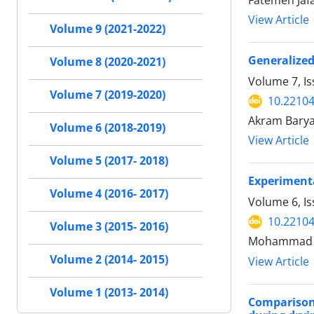
Fatemeh Jaf
View Article
Volume 9 (2021-2022)
Generalized
Volume 8 (2020-2021)
Volume 7, I
Volume 7 (2019-2020)
10.22104
Akram Bary
Volume 6 (2018-2019)
View Article
Volume 5 (2017- 2018)
Experimenta
Volume 4 (2016- 2017)
Volume 6, I
10.22104
Volume 3 (2015- 2016)
Mohammad E
Volume 2 (2014- 2015)
View Article
Volume 1 (2013- 2014)
Comparison 