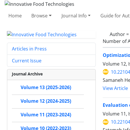
Home
Browse
Journal Info
Guide for Au
Author =
Number of A
Articles in Press
Optimizatio
Current Issue
Volume 12, 
10.22104
Journal Archive
Samaneh Hei
Volume 13 (2025-2026)
View Article
Volume 12 (2024-2025)
Evaluation o
Volume 11, 
Volume 11 (2023-2024)
10.22104
Volume 10 (2022-2023)