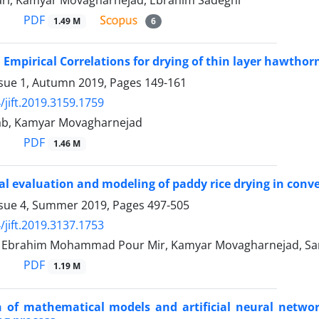
ari, Kamyar Movagharnejad, Ebrahim Sadeghi
PDF
1.49 M
6
 Empirical Correlations for drying of thin layer hawthorn
ssue 1, Autumn 2019, Pages
149-161
/jift.2019.3159.1759
ab, Kamyar Movagharnejad
PDF
1.46 M
l evaluation and modeling of paddy rice drying in convec
ssue 4, Summer 2019, Pages
497-505
/jift.2019.3137.1753
brahim Mohammad Pour Mir, Kamyar Movagharnejad, Sar
PDF
1.19 M
of mathematical models and artificial neural network