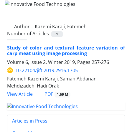
Author =
Kazemi Karaji, Fatemeh
Number of Articles:
1
Study of color and textural feature variation of
carp meat using image processing
Volume 6, Issue 2, Winter 2019, Pages
257-276
10.22104/jift.2019.2916.1705
Fatemeh Kazemi Karaji, Saman Abdanan
Mehdizadeh, Hadi Orak
PDF
View Article
1.69 M
Articles in Press