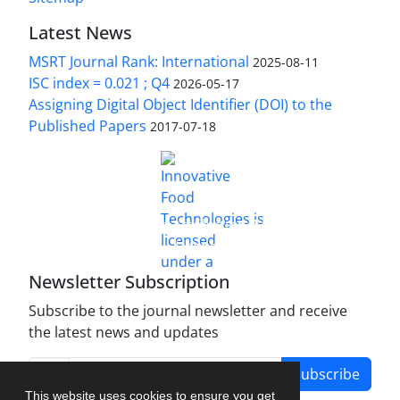
Latest News
MSRT Journal Rank: International
2025-08-11
ISC index = 0.021 ; Q4
2026-05-17
Assigning Digital Object Identifier (DOI) to the
Published Papers
2017-07-18
is licensed under a
Innovative Food Technologies (IFT)
Creative Commons Attribution 4.0 International
License
Newsletter Subscription
Subscribe to the journal newsletter and receive
the latest news and updates
Subscribe
This website uses cookies to ensure you get