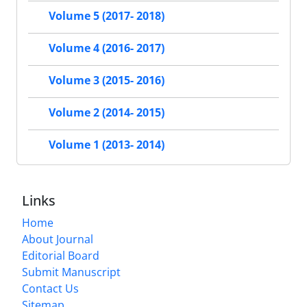
Volume 5 (2017- 2018)
Volume 4 (2016- 2017)
Volume 3 (2015- 2016)
Volume 2 (2014- 2015)
Volume 1 (2013- 2014)
Links
Home
About Journal
Editorial Board
Submit Manuscript
Contact Us
Sitemap