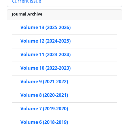
Current Issue
Journal Archive
Volume 13 (2025-2026)
Volume 12 (2024-2025)
Volume 11 (2023-2024)
Volume 10 (2022-2023)
Volume 9 (2021-2022)
Volume 8 (2020-2021)
Volume 7 (2019-2020)
Volume 6 (2018-2019)