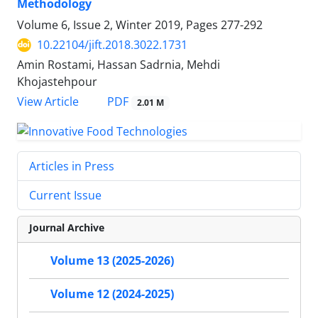
Methodology
Volume 6, Issue 2, Winter 2019, Pages
277-292
10.22104/jift.2018.3022.1731
Amin Rostami, Hassan Sadrnia, Mehdi
Khojastehpour
PDF
View Article
2.01 M
Articles in Press
Current Issue
Journal Archive
Volume 13 (2025-2026)
Volume 12 (2024-2025)