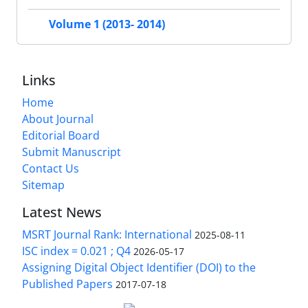
Volume 1 (2013- 2014)
Links
Home
About Journal
Editorial Board
Submit Manuscript
Contact Us
Sitemap
Latest News
MSRT Journal Rank: International
2025-08-11
ISC index = 0.021 ; Q4
2026-05-17
Assigning Digital Object Identifier (DOI) to the
Published Papers
2017-07-18