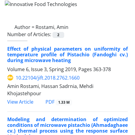
Author =
Rostami, Amin
Number of Articles:
2
Effect of physical parameters on uniformity of
temperature profile of Pistachio (Fandoghi cv.)
during microwave heating
Volume 6, Issue 3, Spring 2019, Pages
363-378
10.22104/jift.2018.2762.1660
Amin Rostami, Hassan Sadrnia, Mehdi
Khojastehpour
PDF
View Article
1.33 M
Modeling and determination of optimized
conditions of microwave pistachio (Ahmadaghaee
cv.) thermal process using the response surface