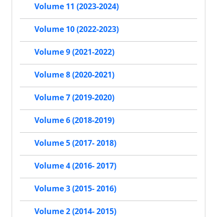
Volume 11 (2023-2024)
Volume 10 (2022-2023)
Volume 9 (2021-2022)
Volume 8 (2020-2021)
Volume 7 (2019-2020)
Volume 6 (2018-2019)
Volume 5 (2017- 2018)
Volume 4 (2016- 2017)
Volume 3 (2015- 2016)
Volume 2 (2014- 2015)