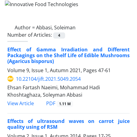
Author =
Abbasi, Soleiman
Number of Articles:
4
Effect of Gamma Irradiation and Different
Packagings on the Shelf Life of Edible Mushrooms
(Agaricus bisporus)
Volume 9, Issue 1, Autumn 2021, Pages
47-61
10.22104/jift.2021.5049.2054
Ehsan Fartash Naeimi, Mohammad Hadi
Khoshtaghaza, Soleyman Abbasi
PDF
View Article
1.11 M
Effects of ultrasound waves on carrot juice
quality using of RSM
Volume 2, Issue 1, Autumn 2014, Pages
17-25