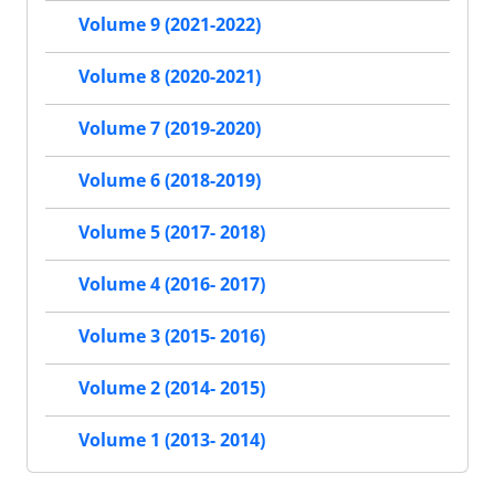
Volume 9 (2021-2022)
Volume 8 (2020-2021)
Volume 7 (2019-2020)
Volume 6 (2018-2019)
Volume 5 (2017- 2018)
Volume 4 (2016- 2017)
Volume 3 (2015- 2016)
Volume 2 (2014- 2015)
Volume 1 (2013- 2014)