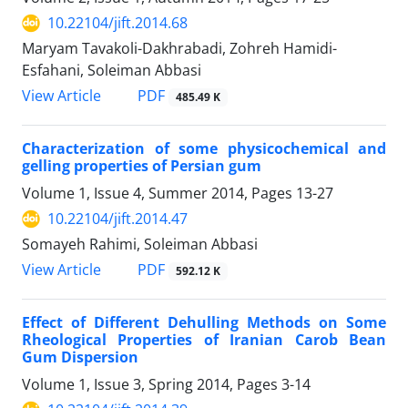
10.22104/jift.2014.68
Maryam Tavakoli-Dakhrabadi, Zohreh Hamidi-
Esfahani, Soleiman Abbasi
PDF
View Article
485.49 K
Characterization of some physicochemical and
gelling properties of Persian gum
Volume 1, Issue 4, Summer 2014, Pages
13-27
10.22104/jift.2014.47
Somayeh Rahimi, Soleiman Abbasi
PDF
View Article
592.12 K
Effect of Different Dehulling Methods on Some
Rheological Properties of Iranian Carob Bean
Gum Dispersion
Volume 1, Issue 3, Spring 2014, Pages
3-14