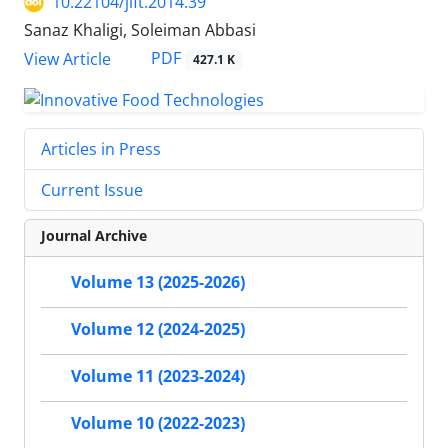
10.22104/jift.2014.39
Sanaz Khaligi, Soleiman Abbasi
PDF
View Article
427.1 K
Articles in Press
Current Issue
Journal Archive
Volume 13 (2025-2026)
Volume 12 (2024-2025)
Volume 11 (2023-2024)
Volume 10 (2022-2023)