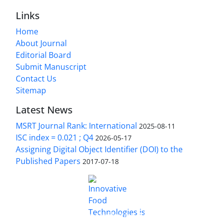
Links
Home
About Journal
Editorial Board
Submit Manuscript
Contact Us
Sitemap
Latest News
MSRT Journal Rank: International
2025-08-11
ISC index = 0.021 ; Q4
2026-05-17
Assigning Digital Object Identifier (DOI) to the
Published Papers
2017-07-18
is licensed under a
Innovative Food Technologies (IFT)
Creative Commons Attribution 4.0 International