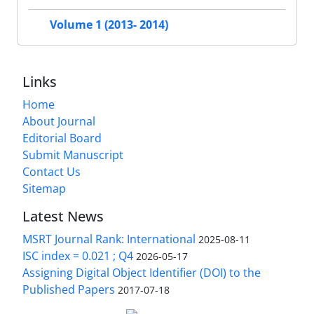
Volume 1 (2013- 2014)
Links
Home
About Journal
Editorial Board
Submit Manuscript
Contact Us
Sitemap
Latest News
MSRT Journal Rank: International
2025-08-11
ISC index = 0.021 ; Q4
2026-05-17
Assigning Digital Object Identifier (DOI) to the
Published Papers
2017-07-18