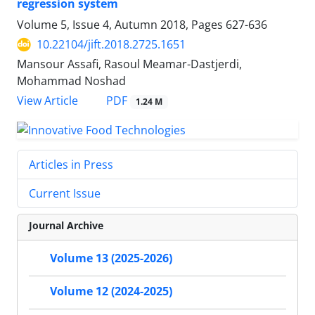
regression system
Volume 5, Issue 4, Autumn 2018, Pages
627-636
10.22104/jift.2018.2725.1651
Mansour Assafi, Rasoul Meamar-Dastjerdi,
Mohammad Noshad
PDF
View Article
1.24 M
Articles in Press
Current Issue
Journal Archive
Volume 13 (2025-2026)
Volume 12 (2024-2025)