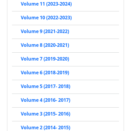
Volume 11 (2023-2024)
Volume 10 (2022-2023)
Volume 9 (2021-2022)
Volume 8 (2020-2021)
Volume 7 (2019-2020)
Volume 6 (2018-2019)
Volume 5 (2017- 2018)
Volume 4 (2016- 2017)
Volume 3 (2015- 2016)
Volume 2 (2014- 2015)