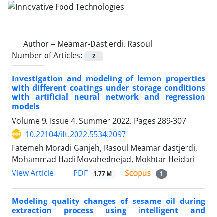
Author =
Meamar-Dastjerdi, Rasoul
Number of Articles:
2
Investigation and modeling of lemon properties
with different coatings under storage conditions
with artificial neural network and regression
models
Volume 9, Issue 4, Summer 2022, Pages
289-307
10.22104/ift.2022.5534.2097
Fatemeh Moradi Ganjeh, Rasoul Meamar dastjerdi,
Mohammad Hadi Movahednejad, Mokhtar Heidari
PDF
View Article
1.77 M
1
Modeling quality changes of sesame oil during
extraction process using intelligent and