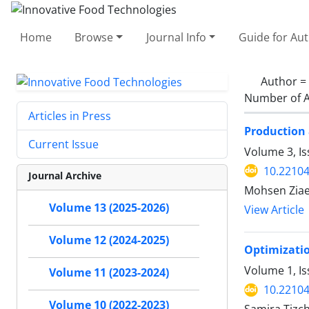
Home
Browse
Journal Info
Guide for Au
Author =
Number of A
Articles in Press
Production 
Current Issue
Volume 3, I
10.22104
Journal Archive
Mohsen Ziae
Volume 13 (2025-2026)
View Article
Volume 12 (2024-2025)
Optimizatio
Volume 1, Is
Volume 11 (2023-2024)
10.22104/
Volume 10 (2022-2023)