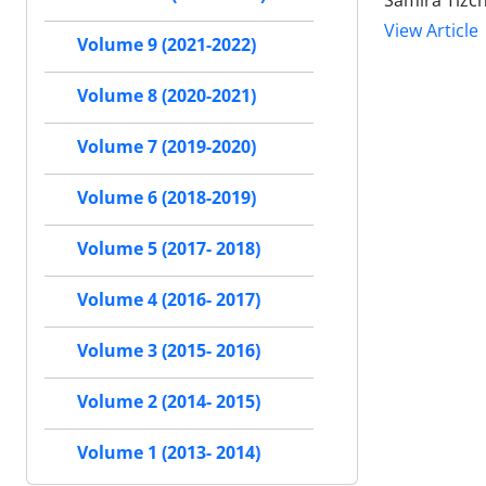
Samira Tizc
View Article
Volume 9 (2021-2022)
Volume 8 (2020-2021)
Volume 7 (2019-2020)
Volume 6 (2018-2019)
Volume 5 (2017- 2018)
Volume 4 (2016- 2017)
Volume 3 (2015- 2016)
Volume 2 (2014- 2015)
Volume 1 (2013- 2014)