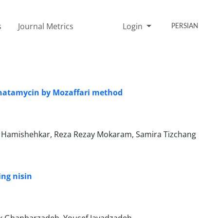
s
Journal Metrics
Login
PERSIAN
 natamycin by Mozaffari method
Hamishehkar, Reza Rezay Mokaram, Samira Tizchang
ing nisin