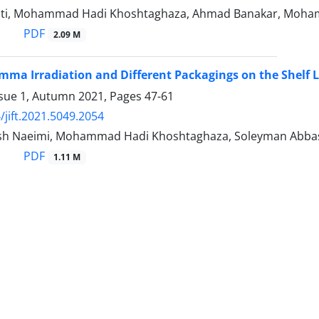
ti, Mohammad Hadi Khoshtaghaza, Ahmad Banakar, Moham
PDF
2.09 M
amma Irradiation and Different Packagings on the Shelf 
ssue 1, Autumn 2021, Pages
47-61
/jift.2021.5049.2054
sh Naeimi, Mohammad Hadi Khoshtaghaza, Soleyman Abba
PDF
1.11 M