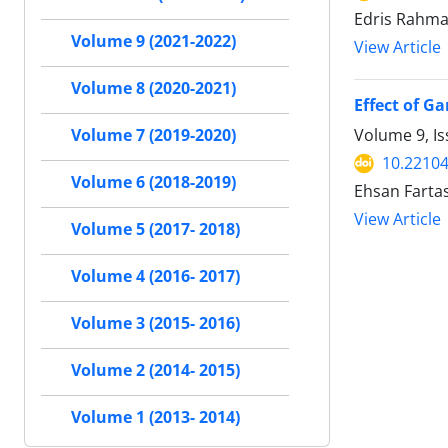
Edris Rahma
Volume 9 (2021-2022)
View Article
Volume 8 (2020-2021)
Effect of G
Volume 9, I
Volume 7 (2019-2020)
10.22104
Volume 6 (2018-2019)
Ehsan Farta
View Article
Volume 5 (2017- 2018)
Volume 4 (2016- 2017)
Volume 3 (2015- 2016)
Volume 2 (2014- 2015)
Volume 1 (2013- 2014)