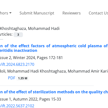
thors
Submit Manuscript
Reviewers
Contact U
Khoshtaghaza, Mohammad Hadi
rticles:
3
on of the effect factors of atmospheric cold plasma of
ritidis inactivation
ssue 2, Winter 2024, Pages
172-181
/ift.2024.6823.2170
doli, Mohammad Hadi Khoshtaghaza, Mohammad Amir Kari
PDF
1.35 M
n of the effect of sterilization methods on the quality c
Issue 1, Autumn 2022, Pages
15-33
/ift.2022.5637.2102