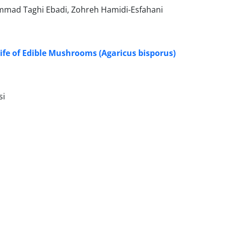
mad Taghi Ebadi, Zohreh Hamidi-Esfahani
Life of Edible Mushrooms (Agaricus bisporus)
si