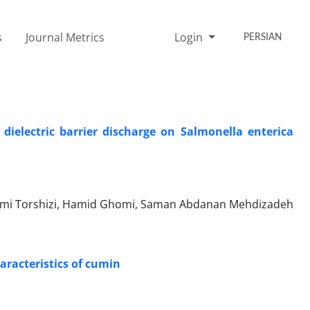
s
Journal Metrics
Login
PERSIAN
 dielectric barrier discharge on Salmonella enterica
mi Torshizi, Hamid Ghomi, Saman Abdanan Mehdizadeh
haracteristics of cumin