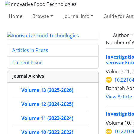
Home
Browse
Journal Info
Guide for Au
Author =
Number of A
Articles in Press
Investigati
serovar Ente
Current Issue
Volume 11, I
Journal Archive
10.22104
Bahareh Ab
Volume 13 (2025-2026)
View Article
Volume 12 (2024-2025)
Investigatio
Volume 11 (2023-2024)
Volume 10, 
10.22104
Volume 10 (2022-2023)