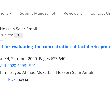
thors
Submit Manuscript
Reviewers
Contact U
Hossein Salar Amoli
rticles:
1
for evaluating the concentration of lactoferrin prot
ssue 4, Summer 2020, Pages
627-640
/jift.2020.4293.1991
himi, Sayed Ahmad Mozaffari, Hossein Salar Amoli
PDF
1.06 M