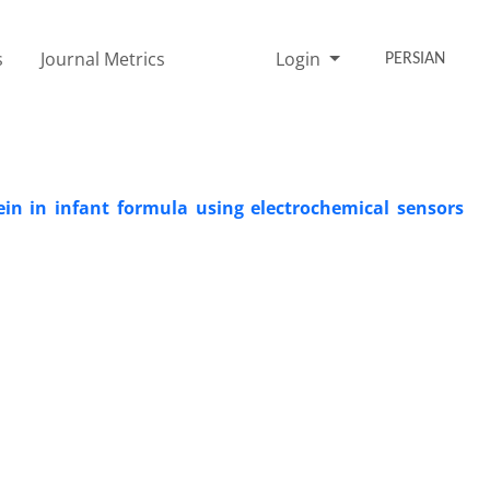
s
Journal Metrics
Login
PERSIAN
ein in infant formula using electrochemical sensors