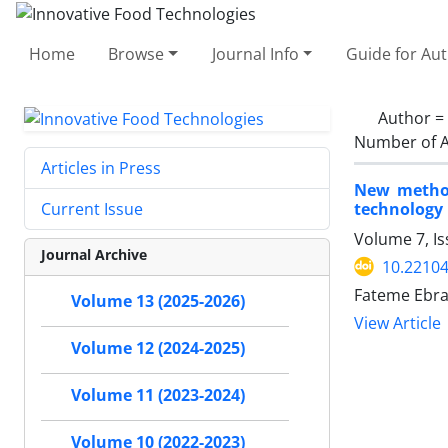
Home
Browse
Journal Info
Guide for Au
Author =
Number of A
Articles in Press
New method 
technology
Current Issue
Volume 7, I
Journal Archive
10.22104
Fateme Ebra
Volume 13 (2025-2026)
View Article
Volume 12 (2024-2025)
Volume 11 (2023-2024)
Volume 10 (2022-2023)