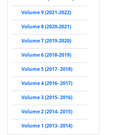
Volume 9 (2021-2022)
Volume 8 (2020-2021)
Volume 7 (2019-2020)
Volume 6 (2018-2019)
Volume 5 (2017- 2018)
Volume 4 (2016- 2017)
Volume 3 (2015- 2016)
Volume 2 (2014- 2015)
Volume 1 (2013- 2014)