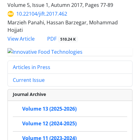
Volume 5, Issue 1, Autumn 2017, Pages
77-89
10.22104/jift.2017.462
Marzieh Panahi, Hassan Barzegar, Mohammad
Hojjati
PDF
View Article
510.24 K
Articles in Press
Current Issue
Journal Archive
Volume 13 (2025-2026)
Volume 12 (2024-2025)
Volume 11 (2023-2024)