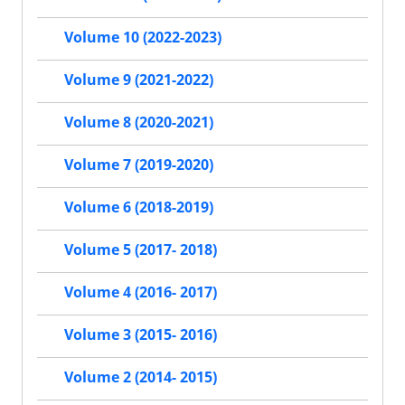
Volume 10 (2022-2023)
Volume 9 (2021-2022)
Volume 8 (2020-2021)
Volume 7 (2019-2020)
Volume 6 (2018-2019)
Volume 5 (2017- 2018)
Volume 4 (2016- 2017)
Volume 3 (2015- 2016)
Volume 2 (2014- 2015)