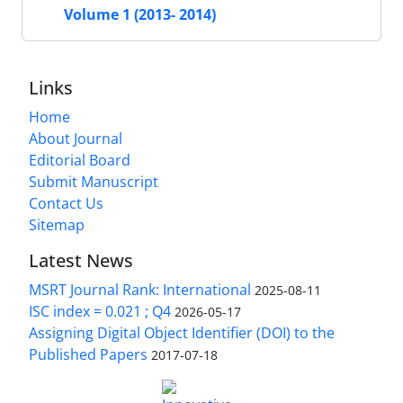
Volume 1 (2013- 2014)
Links
Home
About Journal
Editorial Board
Submit Manuscript
Contact Us
Sitemap
Latest News
MSRT Journal Rank: International
2025-08-11
ISC index = 0.021 ; Q4
2026-05-17
Assigning Digital Object Identifier (DOI) to the
Published Papers
2017-07-18