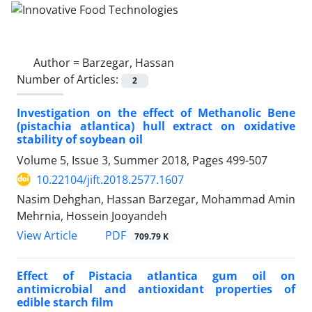
Author =
Barzegar, Hassan
Number of Articles:
2
Investigation on the effect of Methanolic Bene
(pistachia atlantica) hull extract on oxidative
stability of soybean oil
Volume 5, Issue 3, Summer 2018, Pages
499-507
10.22104/jift.2018.2577.1607
Nasim Dehghan, Hassan Barzegar, Mohammad Amin
Mehrnia, Hossein Jooyandeh
PDF
View Article
709.79 K
Effect of Pistacia atlantica gum oil on
antimicrobial and antioxidant properties of
edible starch film