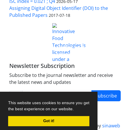
ISC index = 0.021 ; Q4
2026-05-17
Assigning Digital Object Identifier (DOI) to the
Published Papers
2017-07-18
is licensed under a
Innovative Food Technologies (IFT)
Creative Commons Attribution 4.0 International
License
Newsletter Subscription
Subscribe to the journal newsletter and receive
the latest news and updates
Subscribe
This website uses cookies to ensure you get
the best experience on our website.
Got it!
Journal management system.
designed by
sinaweb