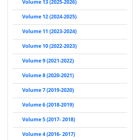
Volume 13 (2025-2026)
Volume 12 (2024-2025)
Volume 11 (2023-2024)
Volume 10 (2022-2023)
Volume 9 (2021-2022)
Volume 8 (2020-2021)
Volume 7 (2019-2020)
Volume 6 (2018-2019)
Volume 5 (2017- 2018)
Volume 4 (2016- 2017)