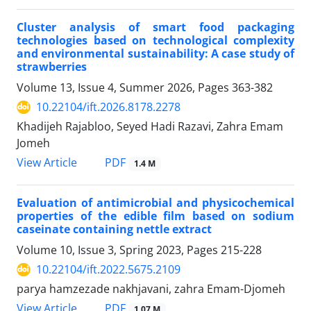
Cluster analysis of smart food packaging
technologies based on technological complexity
and environmental sustainability: A case study of
strawberries
Volume 13, Issue 4, Summer 2026, Pages
363-382
10.22104/ift.2026.8178.2278
Khadijeh Rajabloo, Seyed Hadi Razavi, Zahra Emam
Jomeh
PDF
View Article
1.4 M
Evaluation of antimicrobial and physicochemical
properties of the edible film based on sodium
caseinate containing nettle extract
Volume 10, Issue 3, Spring 2023, Pages
215-228
10.22104/ift.2022.5675.2109
parya hamzezade nakhjavani, zahra Emam-Djomeh
PDF
View Article
1.07 M