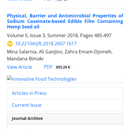
Physical, Barrier and Antimicrobial Properties of
Sodium Caseinate-based Edible Film Containing
Hemp Seed oil
Volume 5, Issue 3, Summer 2018, Pages
485-497
10.22104/jift.2018.2607.1617
Mina Salarnia, Ali Ganjloo, Zahra Emam-Djomeh,
Mandana Bimakr
PDF
View Article
855.29 K
Articles in Press
Current Issue
Journal Archive