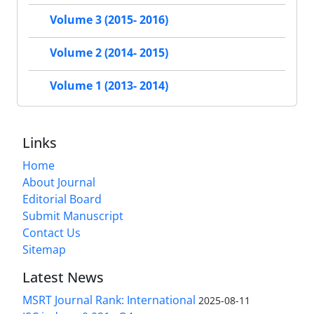
Volume 3 (2015- 2016)
Volume 2 (2014- 2015)
Volume 1 (2013- 2014)
Links
Home
About Journal
Editorial Board
Submit Manuscript
Contact Us
Sitemap
Latest News
MSRT Journal Rank: International
2025-08-11