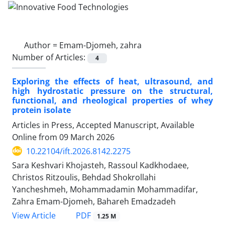
Author =
Emam-Djomeh, zahra
Number of Articles:
4
Exploring the effects of heat, ultrasound, and
high hydrostatic pressure on the structural,
functional, and rheological properties of whey
protein isolate
Articles in Press, Accepted Manuscript, Available
Online from
09 March 2026
10.22104/ift.2026.8142.2275
Sara Keshvari Khojasteh, Rassoul Kadkhodaee,
Christos Ritzoulis, Behdad Shokrollahi
Yancheshmeh, Mohammadamin Mohammadifar,
Zahra Emam-Djomeh, Bahareh Emadzadeh
PDF
View Article
1.25 M