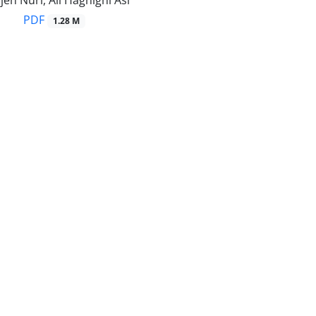
h Nuri, Ali Haghighi Asl
PDF
1.28 M