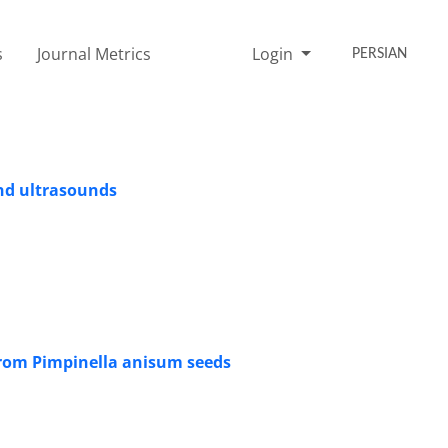
s
Journal Metrics
Login
PERSIAN
nd ultrasounds
 from Pimpinella anisum seeds