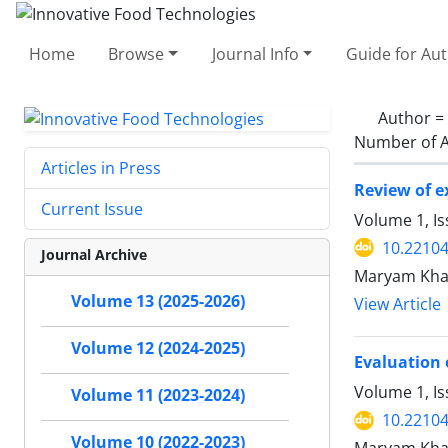
Home
Browse
Journal Info
Guide for Au
Author =
Number of A
Articles in Press
Review of e
Current Issue
Volume 1, Is
10.22104/
Journal Archive
Maryam Khaje
Volume 13 (2025-2026)
View Article
Volume 12 (2024-2025)
Evaluation 
Volume 1, I
Volume 11 (2023-2024)
10.22104/
Volume 10 (2022-2023)