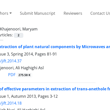
thors
Submit Manuscript
Reviewers
Contact U
Khajenoori, Maryam
rticles:
2
xtraction of plant natural components by Microwaves a
sue 3, Spring 2014, Pages
81-91
jift.2014.37
noori, Ali Haghighi Asl
PDF
275.58 K
of effective parameters in extraction of trans-anethole
ssue 1, Autumn 2013, Pages
3-12
jift.2014.18