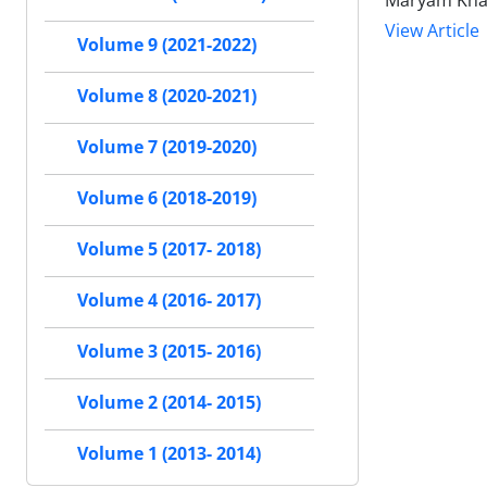
Maryam Khaje
View Article
Volume 9 (2021-2022)
Volume 8 (2020-2021)
Volume 7 (2019-2020)
Volume 6 (2018-2019)
Volume 5 (2017- 2018)
Volume 4 (2016- 2017)
Volume 3 (2015- 2016)
Volume 2 (2014- 2015)
Volume 1 (2013- 2014)