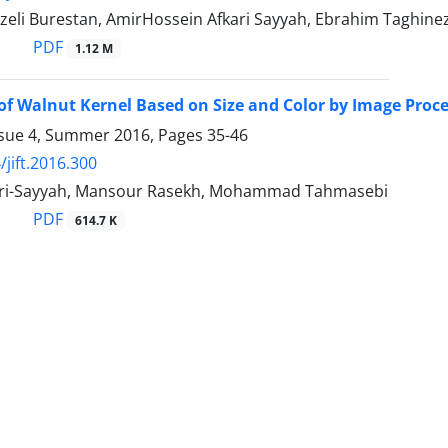
zeli Burestan, AmirHossein Afkari Sayyah, Ebrahim Taghine
PDF
1.12 M
of Walnut Kernel Based on Size and Color by Image Proc
ssue 4, Summer 2016, Pages
35-46
/jift.2016.300
ari-Sayyah, Mansour Rasekh, Mohammad Tahmasebi
PDF
614.7 K