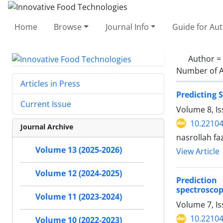
Home
Browse
Journal Info
Guide for Au
Author =
Number of A
Articles in Press
Predicting 
Current Issue
Volume 8, I
10.22104
Journal Archive
nasrollah fa
Volume 13 (2025-2026)
View Article
Volume 12 (2024-2025)
Prediction
spectroscop
Volume 11 (2023-2024)
Volume 7, I
10.22104
Volume 10 (2022-2023)