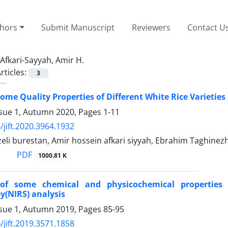
thors
Submit Manuscript
Reviewers
Contact U
Afkari-Sayyah, Amir H.
rticles:
3
Some Quality Properties of Different White Rice Varietie
ssue 1, Autumn 2020, Pages
1-11
/jift.2020.3964.1932
zeli burestan, Amir hossein afkari siyyah, Ebrahim Taghinez
PDF
1000.81 K
 of some chemical and physicochemical properties 
y(NIRS) analysis
ssue 1, Autumn 2019, Pages
85-95
/jift.2019.3571.1858