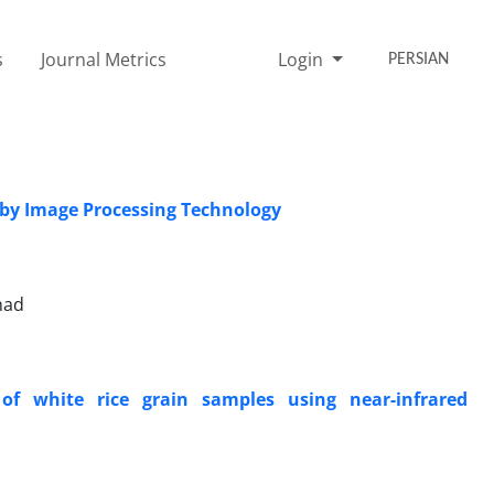
s
Journal Metrics
Login
PERSIAN
s by Image Processing Technology
had
of white rice grain samples using near-infrared