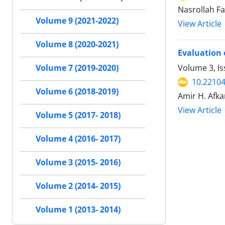
Nasrollah Fa
Volume 9 (2021-2022)
View Article
Volume 8 (2020-2021)
Evaluation 
Volume 3, I
Volume 7 (2019-2020)
10.22104
Volume 6 (2018-2019)
Amir H. Afk
View Article
Volume 5 (2017- 2018)
Volume 4 (2016- 2017)
Volume 3 (2015- 2016)
Volume 2 (2014- 2015)
Volume 1 (2013- 2014)