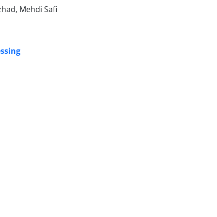
zhad, Mehdi Safi
essing