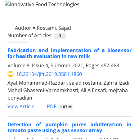
Author =
Rostami, Sajad
Number of Articles:
3
Fabrication and implementation of a biosensor
for health evaluation in raw milk
Volume 8, Issue 4, Summer 2021, Pages
457-468
10.22104/jift.2019.3581.1860
Ayat Mohammad-Razdari, sajad rostami, Zahra Izadi,
Mahdi Ghasemi-Varnamkhasti, Ali A Ensafi, mojtaba
bonyadian
PDF
View Article
1.07 M
Detection of pumpkin puree adulteration in
tomato paste using a gas sensor array