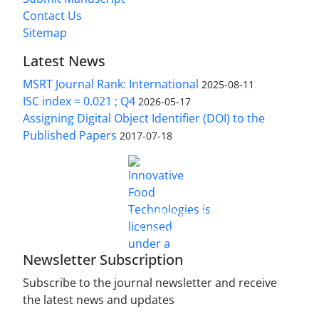
Contact Us
Sitemap
Latest News
MSRT Journal Rank: International
2025-08-11
ISC index = 0.021 ; Q4
2026-05-17
Assigning Digital Object Identifier (DOI) to the
Published Papers
2017-07-18
is licensed under a
Innovative Food Technologies (IFT)
Creative Commons Attribution 4.0 International
License
Newsletter Subscription
Subscribe to the journal newsletter and receive
the latest news and updates