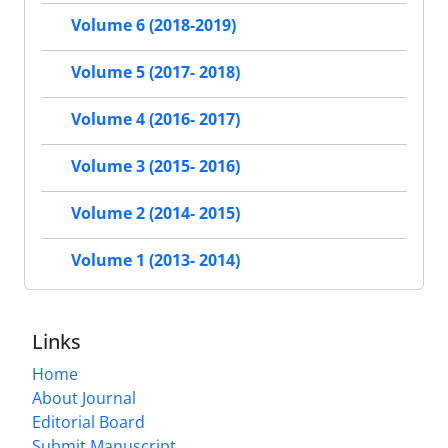
Volume 6 (2018-2019)
Volume 5 (2017- 2018)
Volume 4 (2016- 2017)
Volume 3 (2015- 2016)
Volume 2 (2014- 2015)
Volume 1 (2013- 2014)
Links
Home
About Journal
Editorial Board
Submit Manuscript