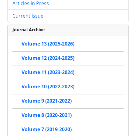
Articles in Press
Current Issue
Journal Archive
Volume 13 (2025-2026)
Volume 12 (2024-2025)
Volume 11 (2023-2024)
Volume 10 (2022-2023)
Volume 9 (2021-2022)
Volume 8 (2020-2021)
Volume 7 (2019-2020)