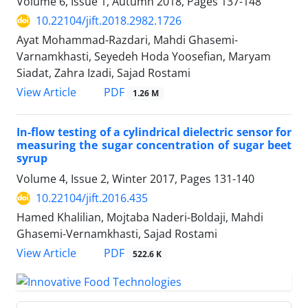
Volume 6, Issue 1, Autumn 2018, Pages
137-148
10.22104/jift.2018.2982.1726
Ayat Mohammad-Razdari, Mahdi Ghasemi-
Varnamkhasti, Seyedeh Hoda Yoosefian, Maryam
Siadat, Zahra Izadi, Sajad Rostami
PDF
View Article
1.26 M
In-flow testing of a cylindrical dielectric sensor for
measuring the sugar concentration of sugar beet
syrup
Volume 4, Issue 2, Winter 2017, Pages
131-140
10.22104/jift.2016.435
Hamed Khalilian, Mojtaba Naderi-Boldaji, Mahdi
Ghasemi-Vernamkhasti, Sajad Rostami
PDF
View Article
522.6 K