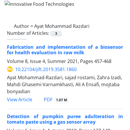
Author =
Ayat Mohammad Razdari
Number of Articles:
3
Fabrication and implementation of a biosensor
for health evaluation in raw milk
Volume 8, Issue 4, Summer 2021, Pages
457-468
10.22104/jift.2019.3581.1860
Ayat Mohammad-Razdari, sajad rostami, Zahra Izadi,
Mahdi Ghasemi-Varnamkhasti, Ali A Ensafi, mojtaba
bonyadian
PDF
View Article
1.07 M
Detection of pumpkin puree adulteration in
tomato paste using a gas sensor array