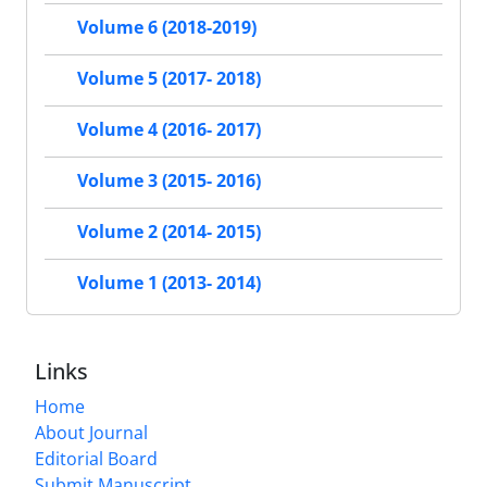
Volume 6 (2018-2019)
Volume 5 (2017- 2018)
Volume 4 (2016- 2017)
Volume 3 (2015- 2016)
Volume 2 (2014- 2015)
Volume 1 (2013- 2014)
Links
Home
About Journal
Editorial Board
Submit Manuscript