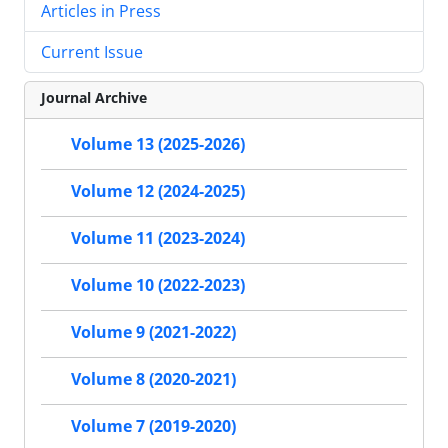
Articles in Press
Current Issue
Journal Archive
Volume 13 (2025-2026)
Volume 12 (2024-2025)
Volume 11 (2023-2024)
Volume 10 (2022-2023)
Volume 9 (2021-2022)
Volume 8 (2020-2021)
Volume 7 (2019-2020)