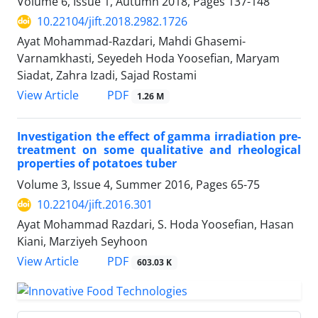
Volume 6, Issue 1, Autumn 2018, Pages
137-148
10.22104/jift.2018.2982.1726
Ayat Mohammad-Razdari, Mahdi Ghasemi-
Varnamkhasti, Seyedeh Hoda Yoosefian, Maryam
Siadat, Zahra Izadi, Sajad Rostami
PDF
View Article
1.26 M
Investigation the effect of gamma irradiation pre-
treatment on some qualitative and rheological
properties of potatoes tuber
Volume 3, Issue 4, Summer 2016, Pages
65-75
10.22104/jift.2016.301
Ayat Mohammad Razdari, S. Hoda Yoosefian, Hasan
Kiani, Marziyeh Seyhoon
PDF
View Article
603.03 K