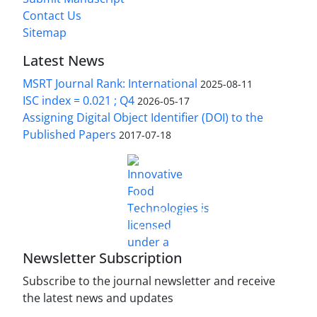
Contact Us
Sitemap
Latest News
MSRT Journal Rank: International
2025-08-11
ISC index = 0.021 ; Q4
2026-05-17
Assigning Digital Object Identifier (DOI) to the
Published Papers
2017-07-18
is licensed under a
Innovative Food Technologies (IFT)
Creative Commons Attribution 4.0 International
License
Newsletter Subscription
Subscribe to the journal newsletter and receive
the latest news and updates