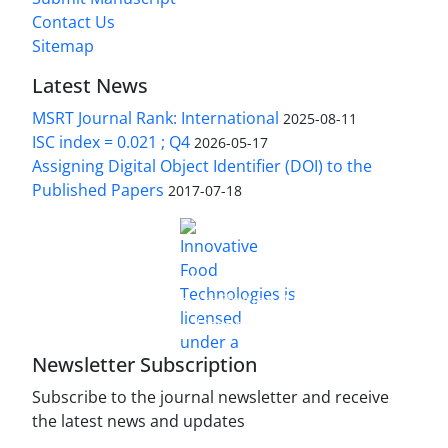
Contact Us
Sitemap
Latest News
MSRT Journal Rank: International
2025-08-11
ISC index = 0.021 ; Q4
2026-05-17
Assigning Digital Object Identifier (DOI) to the
Published Papers
2017-07-18
is licensed under a
Innovative Food Technologies (IFT)
Creative Commons Attribution 4.0 International
License
Newsletter Subscription
Subscribe to the journal newsletter and receive
the latest news and updates