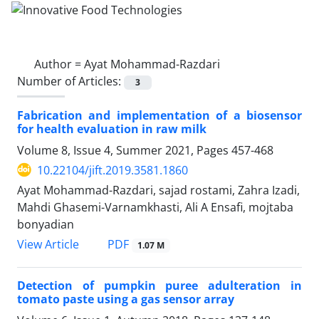
Author =
Ayat Mohammad-Razdari
Number of Articles:
3
Fabrication and implementation of a biosensor
for health evaluation in raw milk
Volume 8, Issue 4, Summer 2021, Pages
457-468
10.22104/jift.2019.3581.1860
Ayat Mohammad-Razdari, sajad rostami, Zahra Izadi,
Mahdi Ghasemi-Varnamkhasti, Ali A Ensafi, mojtaba
bonyadian
PDF
View Article
1.07 M
Detection of pumpkin puree adulteration in
tomato paste using a gas sensor array