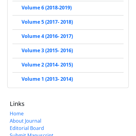
Volume 6 (2018-2019)
Volume 5 (2017- 2018)
Volume 4 (2016- 2017)
Volume 3 (2015- 2016)
Volume 2 (2014- 2015)
Volume 1 (2013- 2014)
Links
Home
About Journal
Editorial Board
Submit Manuscript