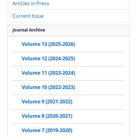
Articles in Press
Current Issue
Journal Archive
Volume 13 (2025-2026)
Volume 12 (2024-2025)
Volume 11 (2023-2024)
Volume 10 (2022-2023)
Volume 9 (2021-2022)
Volume 8 (2020-2021)
Volume 7 (2019-2020)