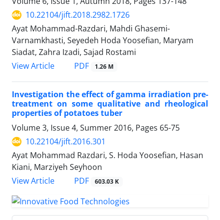
Volume 6, Issue 1, Autumn 2018, Pages
137-148
10.22104/jift.2018.2982.1726
Ayat Mohammad-Razdari, Mahdi Ghasemi-
Varnamkhasti, Seyedeh Hoda Yoosefian, Maryam
Siadat, Zahra Izadi, Sajad Rostami
PDF
View Article
1.26 M
Investigation the effect of gamma irradiation pre-
treatment on some qualitative and rheological
properties of potatoes tuber
Volume 3, Issue 4, Summer 2016, Pages
65-75
10.22104/jift.2016.301
Ayat Mohammad Razdari, S. Hoda Yoosefian, Hasan
Kiani, Marziyeh Seyhoon
PDF
View Article
603.03 K