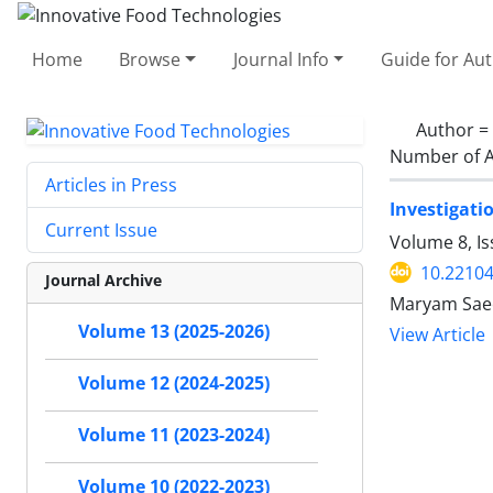
Home
Browse
Journal Info
Guide for Au
Author =
Number of A
Articles in Press
Investigatio
Current Issue
Volume 8, Is
10.22104
Journal Archive
Maryam Saee
Volume 13 (2025-2026)
View Article
Volume 12 (2024-2025)
Volume 11 (2023-2024)
Volume 10 (2022-2023)