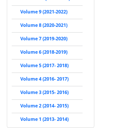
Volume 9 (2021-2022)
Volume 8 (2020-2021)
Volume 7 (2019-2020)
Volume 6 (2018-2019)
Volume 5 (2017- 2018)
Volume 4 (2016- 2017)
Volume 3 (2015- 2016)
Volume 2 (2014- 2015)
Volume 1 (2013- 2014)