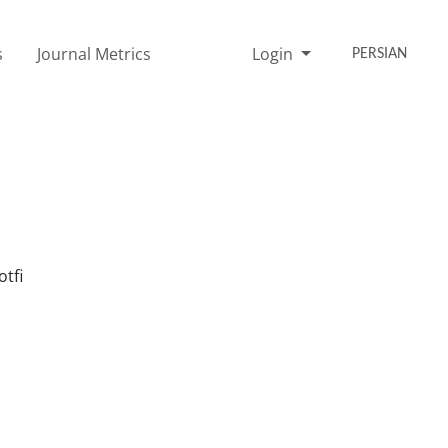
s
Journal Metrics
Login
PERSIAN
tfi