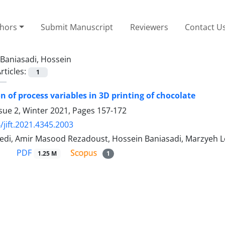
thors
Submit Manuscript
Reviewers
Contact U
Baniasadi, Hossein
rticles:
1
n of process variables in 3D printing of chocolate
sue 2, Winter 2021, Pages
157-172
/jift.2021.4345.2003
di, Amir Masood Rezadoust, Hossein Baniasadi, Marzyeh Lo
PDF
1.25 M
1