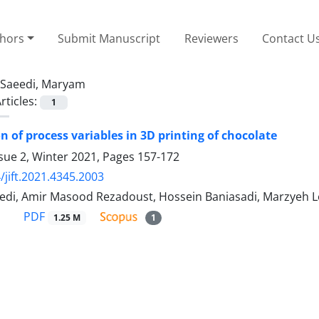
thors
Submit Manuscript
Reviewers
Contact U
Saeedi, Maryam
rticles:
1
n of process variables in 3D printing of chocolate
sue 2, Winter 2021, Pages
157-172
/jift.2021.4345.2003
di, Amir Masood Rezadoust, Hossein Baniasadi, Marzyeh Lo
PDF
1.25 M
1