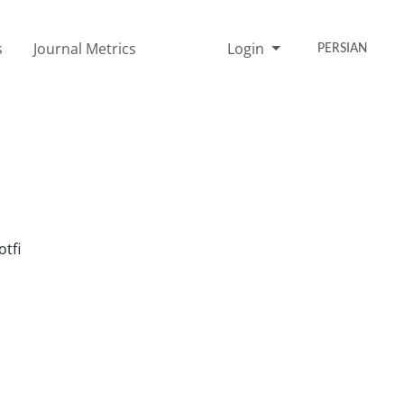
s
Journal Metrics
Login
PERSIAN
tfi