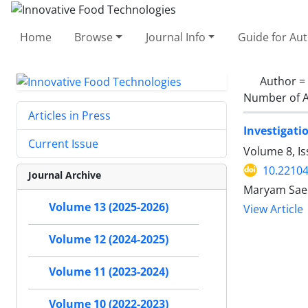
Home
Browse
Journal Info
Guide for Au
Author =
Number of A
Articles in Press
Investigatio
Current Issue
Volume 8, Is
10.22104
Journal Archive
Maryam Saee
Volume 13 (2025-2026)
View Article
Volume 12 (2024-2025)
Volume 11 (2023-2024)
Volume 10 (2022-2023)