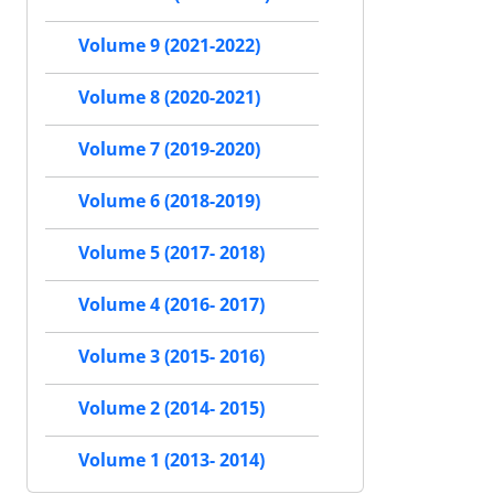
Volume 9 (2021-2022)
Volume 8 (2020-2021)
Volume 7 (2019-2020)
Volume 6 (2018-2019)
Volume 5 (2017- 2018)
Volume 4 (2016- 2017)
Volume 3 (2015- 2016)
Volume 2 (2014- 2015)
Volume 1 (2013- 2014)