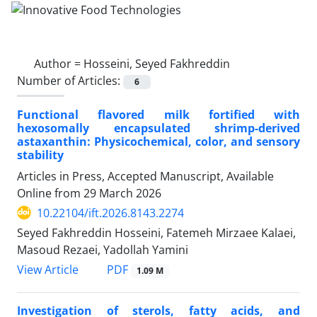
Author =
Hosseini, Seyed Fakhreddin
Number of Articles:
6
Functional flavored milk fortified with
hexosomally encapsulated shrimp-derived
astaxanthin: Physicochemical, color, and sensory
stability
Articles in Press, Accepted Manuscript, Available
Online from
29 March 2026
10.22104/ift.2026.8143.2274
Seyed Fakhreddin Hosseini, Fatemeh Mirzaee Kalaei,
Masoud Rezaei, Yadollah Yamini
PDF
View Article
1.09 M
Investigation of sterols, fatty acids, and