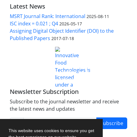
Latest News
MSRT Journal Rank: International
2025-08-11
ISC index = 0.021 ; Q4
2026-05-17
Assigning Digital Object Identifier (DOI) to the
Published Papers
2017-07-18
is licensed under a
Innovative Food Technologies (IFT)
Creative Commons Attribution 4.0 International
License
Newsletter Subscription
Subscribe to the journal newsletter and receive
the latest news and updates
Subscribe
This website uses cookies to ensure you get
the best experience on our website.