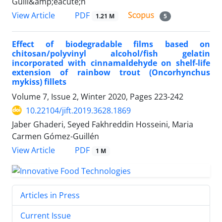
Guill&amp;eacute;n
PDF
View Article
1.21 M
5
Effect of biodegradable films based on
chitosan/polyvinyl alcohol/fish gelatin
incorporated with cinnamaldehyde on shelf-life
extension of rainbow trout (Oncorhynchus
mykiss) fillets
Volume 7, Issue 2, Winter 2020, Pages
223-242
10.22104/jift.2019.3628.1869
Jaber Ghaderi, Seyed Fakhreddin Hosseini, Maria
Carmen Gómez-Guillén
PDF
View Article
1 M
Articles in Press
Current Issue