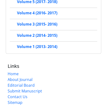
Volume 5 (2017- 2018)
Volume 4 (2016- 2017)
Volume 3 (2015- 2016)
Volume 2 (2014- 2015)
Volume 1 (2013- 2014)
Links
Home
About Journal
Editorial Board
Submit Manuscript
Contact Us
Sitemap