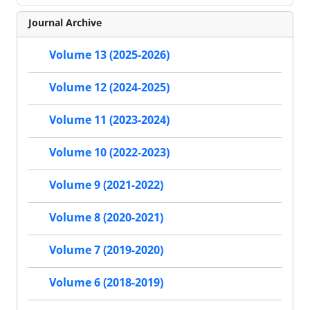
Journal Archive
Volume 13 (2025-2026)
Volume 12 (2024-2025)
Volume 11 (2023-2024)
Volume 10 (2022-2023)
Volume 9 (2021-2022)
Volume 8 (2020-2021)
Volume 7 (2019-2020)
Volume 6 (2018-2019)