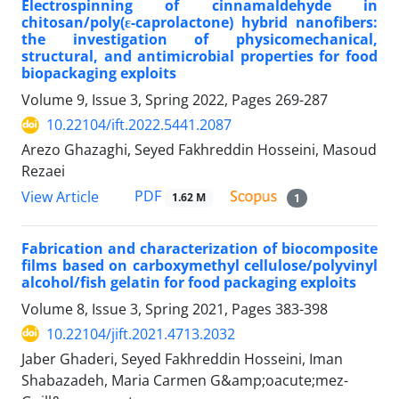
Electrospinning of cinnamaldehyde in
chitosan/poly(ε-caprolactone) hybrid nanofibers:
the investigation of physicomechanical,
structural, and antimicrobial properties for food
biopackaging exploits
Volume 9, Issue 3, Spring 2022, Pages
269-287
10.22104/ift.2022.5441.2087
Arezo Ghazaghi, Seyed Fakhreddin Hosseini, Masoud
Rezaei
PDF
View Article
1.62 M
1
Fabrication and characterization of biocomposite
films based on carboxymethyl cellulose/polyvinyl
alcohol/fish gelatin for food packaging exploits
Volume 8, Issue 3, Spring 2021, Pages
383-398
10.22104/jift.2021.4713.2032
Jaber Ghaderi, Seyed Fakhreddin Hosseini, Iman
Shabazadeh, Maria Carmen G&amp;oacute;mez-