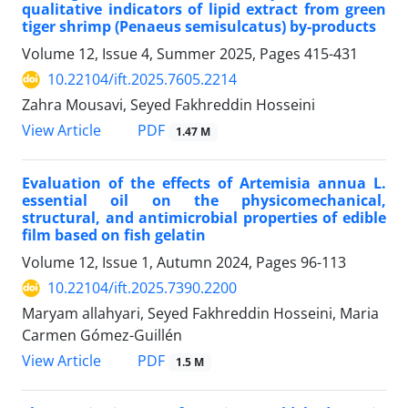
qualitative indicators of lipid extract from green
tiger shrimp (Penaeus semisulcatus) by-products
Volume 12, Issue 4, Summer 2025, Pages
415-431
10.22104/ift.2025.7605.2214
Zahra Mousavi, Seyed Fakhreddin Hosseini
PDF
View Article
1.47 M
Evaluation of the effects of Artemisia annua L.
essential oil on the physicomechanical,
structural, and antimicrobial properties of edible
film based on fish gelatin
Volume 12, Issue 1, Autumn 2024, Pages
96-113
10.22104/ift.2025.7390.2200
Maryam allahyari, Seyed Fakhreddin Hosseini, Maria
Carmen Gómez-Guillén
PDF
View Article
1.5 M