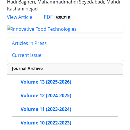
Hadi Bagheri, Mahammadmahdi Seyedabadi, Mahdi
Kashani nejad
PDF
View Article
639.31 K
Articles in Press
Current Issue
Journal Archive
Volume 13 (2025-2026)
Volume 12 (2024-2025)
Volume 11 (2023-2024)
Volume 10 (2022-2023)