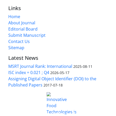
Links
Home
About Journal
Editorial Board
Submit Manuscript
Contact Us
Sitemap
Latest News
MSRT Journal Rank: International
2025-08-11
ISC index = 0.021 ; Q4
2026-05-17
Assigning Digital Object Identifier (DOI) to the
Published Papers
2017-07-18
is licensed under a
Innovative Food Technologies (IFT)
Creative Commons Attribution 4.0 International