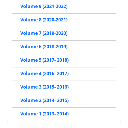
Volume 9 (2021-2022)
Volume 8 (2020-2021)
Volume 7 (2019-2020)
Volume 6 (2018-2019)
Volume 5 (2017- 2018)
Volume 4 (2016- 2017)
Volume 3 (2015- 2016)
Volume 2 (2014- 2015)
Volume 1 (2013- 2014)