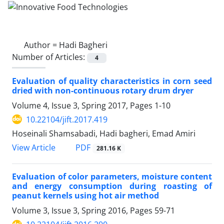
Author =
Hadi Bagheri
Number of Articles:
4
Evaluation of quality characteristics in corn seed
dried with non-continuous rotary drum dryer
Volume 4, Issue 3, Spring 2017, Pages
1-10
10.22104/jift.2017.419
Hoseinali Shamsabadi, Hadi bagheri, Emad Amiri
PDF
View Article
281.16 K
Evaluation of color parameters, moisture content
and energy consumption during roasting of
peanut kernels using hot air method
Volume 3, Issue 3, Spring 2016, Pages
59-71