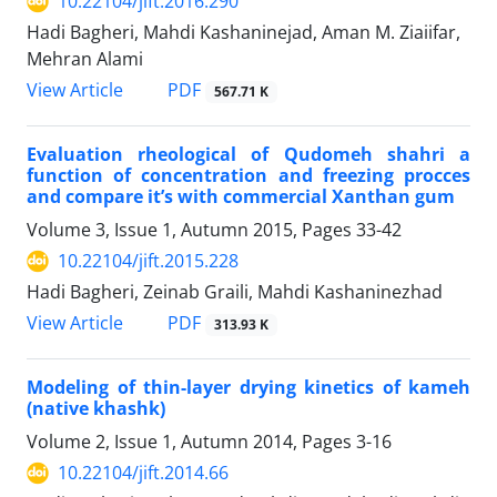
10.22104/jift.2016.290
Hadi Bagheri, Mahdi Kashaninejad, Aman M. Ziaiifar,
Mehran Alami
PDF
View Article
567.71 K
Evaluation rheological of Qudomeh shahri a
function of concentration and freezing procces
and compare it’s with commercial Xanthan gum
Volume 3, Issue 1, Autumn 2015, Pages
33-42
10.22104/jift.2015.228
Hadi Bagheri, Zeinab Graili, Mahdi Kashaninezhad
PDF
View Article
313.93 K
Modeling of thin-layer drying kinetics of kameh
(native khashk)
Volume 2, Issue 1, Autumn 2014, Pages
3-16
10.22104/jift.2014.66