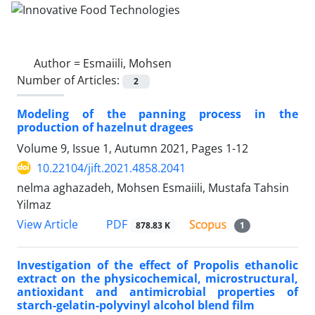
Author =
Esmaiili, Mohsen
Number of Articles:
2
Modeling of the panning process in the
production of hazelnut dragees
Volume 9, Issue 1, Autumn 2021, Pages
1-12
10.22104/jift.2021.4858.2041
nelma aghazadeh, Mohsen Esmaiili, Mustafa Tahsin
Yilmaz
PDF
View Article
878.83 K
1
Investigation of the effect of Propolis ethanolic
extract on the physicochemical, microstructural,
antioxidant and antimicrobial properties of
starch-gelatin-polyvinyl alcohol blend film