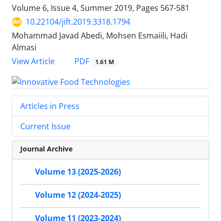
Volume 6, Issue 4, Summer 2019, Pages
567-581
10.22104/jift.2019.3318.1794
Mohammad Javad Abedi, Mohsen Esmaiili, Hadi
Almasi
PDF
View Article
1.61 M
Articles in Press
Current Issue
Journal Archive
Volume 13 (2025-2026)
Volume 12 (2024-2025)
Volume 11 (2023-2024)