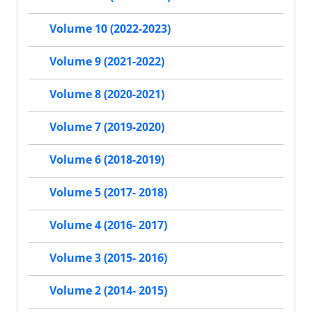
Volume 10 (2022-2023)
Volume 9 (2021-2022)
Volume 8 (2020-2021)
Volume 7 (2019-2020)
Volume 6 (2018-2019)
Volume 5 (2017- 2018)
Volume 4 (2016- 2017)
Volume 3 (2015- 2016)
Volume 2 (2014- 2015)