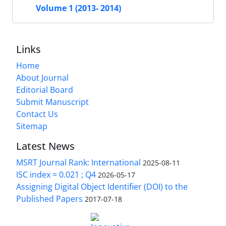
Volume 1 (2013- 2014)
Links
Home
About Journal
Editorial Board
Submit Manuscript
Contact Us
Sitemap
Latest News
MSRT Journal Rank: International
2025-08-11
ISC index = 0.021 ; Q4
2026-05-17
Assigning Digital Object Identifier (DOI) to the
Published Papers
2017-07-18