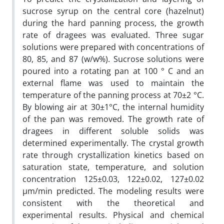
sucrose syrup on the central core (hazelnut)
during the hard panning process, the growth
rate of dragees was evaluated. Three sugar
solutions were prepared with concentrations of
80, 85, and 87 (w/w%). Sucrose solutions were
poured into a rotating pan at 100 ° C and an
external flame was used to maintain the
temperature of the panning process at 70±2 °C.
By blowing air at 30±1°C, the internal humidity
of the pan was removed. The growth rate of
dragees in different soluble solids was
determined experimentally. The crystal growth
rate through crystallization kinetics based on
saturation state, temperature, and solution
concentration 125±0.03, 122±0.02, 127±0.02
µm/min predicted. The modeling results were
consistent with the theoretical and
experimental results. Physical and chemical