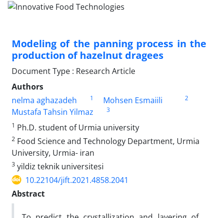
Modeling of the panning process in the
production of hazelnut dragees
Document Type : Research Article
Authors
1
2
nelma aghazadeh
Mohsen Esmaiili
3
Mustafa Tahsin Yilmaz
1
Ph.D. student of Urmia university
2
Food Science and Technology Department, Urmia
University, Urmia- iran
3
yildiz teknik universitesi
10.22104/jift.2021.4858.2041
Abstract
To predict the crystallization and layering of