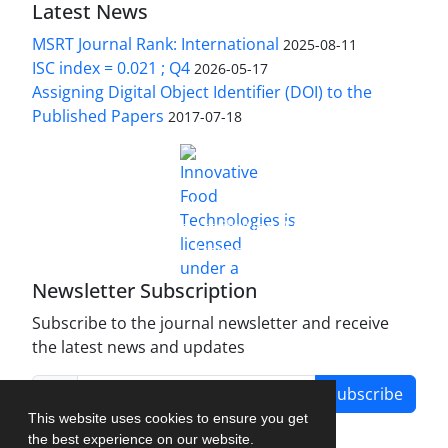
Latest News
MSRT Journal Rank: International
2025-08-11
ISC index = 0.021 ; Q4
2026-05-17
Assigning Digital Object Identifier (DOI) to the
Published Papers
2017-07-18
is licensed under a
Innovative Food Technologies (IFT)
Creative Commons Attribution 4.0 International
License
Newsletter Subscription
Subscribe to the journal newsletter and receive
the latest news and updates
Subscribe
This website uses cookies to ensure you get
the best experience on our website.