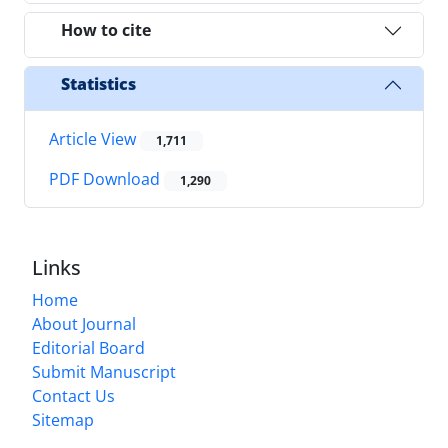
How to cite
Statistics
Article View
1,711
PDF Download
1,290
Links
Home
About Journal
Editorial Board
Submit Manuscript
Contact Us
Sitemap