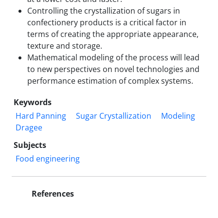
Controlling the crystallization of sugars in
confectionery products is a critical factor in
terms of creating the appropriate appearance,
texture and storage.
Mathematical modeling of the process will lead
to new perspectives on novel technologies and
performance estimation of complex systems.
Keywords
Hard Panning
Sugar Crystallization
Modeling
Dragee
Subjects
Food engineering
References