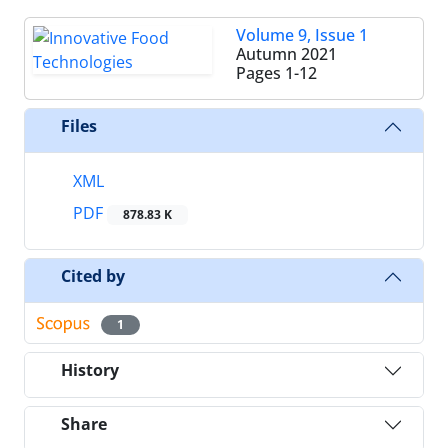
Volume 9, Issue 1
Autumn 2021
Pages
1-12
Files
XML
PDF
878.83 K
Cited by
1
History
Share