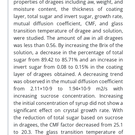
properties of dragees including aw, weight, and
moisture content, the thickness of coating
layer, total sugar and invert sugar, growth rate,
mutual diffusion coefficient, CMF, and glass
transition temperature of dragee and solution,
were studied. The amount of aw in all dragees
was less than 0.56. By increasing the Brix of the
solution, a decrease in the percentage of total
sugar from 89.42 to 85.71% and an increase in
invert sugar from 0.08 to 0.15% in the coating
layer of dragees obtained. A decreasing trend
was observed in the mutual diffusion coefficient
from 2.11×10-9 to 1.94×10-9 m2/s with
increasing sucrose concentration. Increasing
the initial concentration of syrup did not show a
significant effect on crystal growth rate. With
the reduction of total sugar based on sucrose
in dragees, the CMF factor decreased from 25.1
to 20.3. The glass transition temperature of