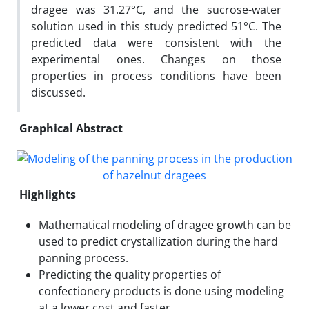
dragee was 31.27°C, and the sucrose-water
solution used in this study predicted 51°C. The
predicted data were consistent with the
experimental ones. Changes on those
properties in process conditions have been
discussed.
Graphical Abstract
Highlights
Mathematical modeling of dragee growth can be
used to predict crystallization during the hard
panning process.
Predicting the quality properties of
confectionery products is done using modeling
at a lower cost and faster.