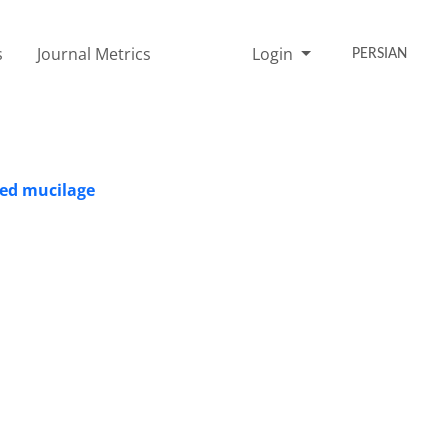
s
Journal Metrics
Login
PERSIAN
eed mucilage