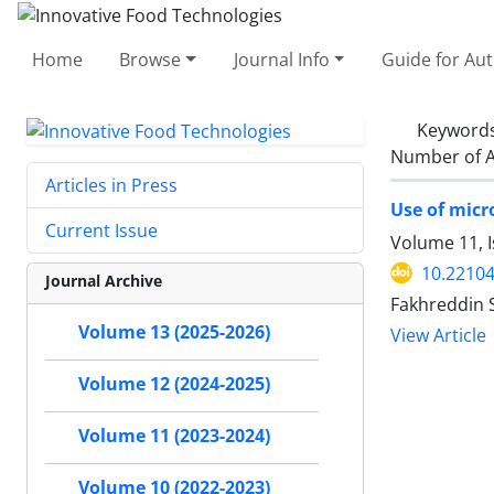
Home
Browse
Journal Info
Guide for Au
Keyword
Number of A
Articles in Press
Use of micr
Current Issue
Volume 11, I
10.22104
Journal Archive
Fakhreddin 
Volume 13 (2025-2026)
View Article
Volume 12 (2024-2025)
Volume 11 (2023-2024)
Volume 10 (2022-2023)