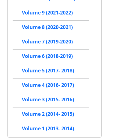
Volume 9 (2021-2022)
Volume 8 (2020-2021)
Volume 7 (2019-2020)
Volume 6 (2018-2019)
Volume 5 (2017- 2018)
Volume 4 (2016- 2017)
Volume 3 (2015- 2016)
Volume 2 (2014- 2015)
Volume 1 (2013- 2014)