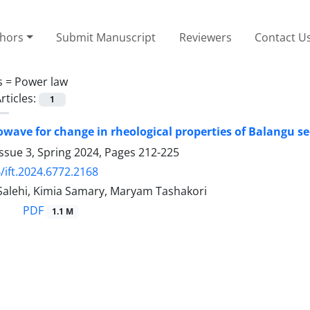
thors
Submit Manuscript
Reviewers
Contact U
s =
Power law
rticles:
1
owave for change in rheological properties of Balangu s
ssue 3, Spring 2024, Pages
212-225
/ift.2024.6772.2168
Salehi, Kimia Samary, Maryam Tashakori
PDF
1.1 M