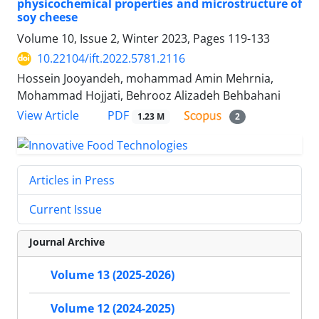
physicochemical properties and microstructure of
soy cheese
Volume 10, Issue 2, Winter 2023, Pages
119-133
10.22104/ift.2022.5781.2116
Hossein Jooyandeh, mohammad Amin Mehrnia,
Mohammad Hojjati, Behrooz Alizadeh Behbahani
PDF
View Article
1.23 M
2
Articles in Press
Current Issue
Journal Archive
Volume 13 (2025-2026)
Volume 12 (2024-2025)