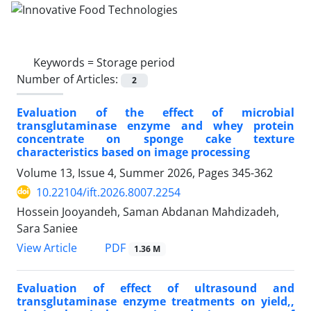
Keywords =
Storage period
Number of Articles:
2
Evaluation of the effect of microbial
transglutaminase enzyme and whey protein
concentrate on sponge cake texture
characteristics based on image processing
Volume 13, Issue 4, Summer 2026, Pages
345-362
10.22104/ift.2026.8007.2254
Hossein Jooyandeh, Saman Abdanan Mahdizadeh,
Sara Saniee
PDF
View Article
1.36 M
Evaluation of effect of ultrasound and
transglutaminase enzyme treatments on yield,,