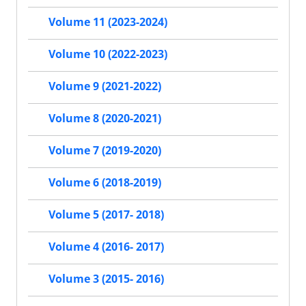
Volume 11 (2023-2024)
Volume 10 (2022-2023)
Volume 9 (2021-2022)
Volume 8 (2020-2021)
Volume 7 (2019-2020)
Volume 6 (2018-2019)
Volume 5 (2017- 2018)
Volume 4 (2016- 2017)
Volume 3 (2015- 2016)