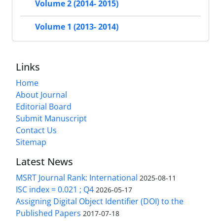
Volume 2 (2014- 2015)
Volume 1 (2013- 2014)
Links
Home
About Journal
Editorial Board
Submit Manuscript
Contact Us
Sitemap
Latest News
MSRT Journal Rank: International
2025-08-11
ISC index = 0.021 ; Q4
2026-05-17
Assigning Digital Object Identifier (DOI) to the
Published Papers
2017-07-18