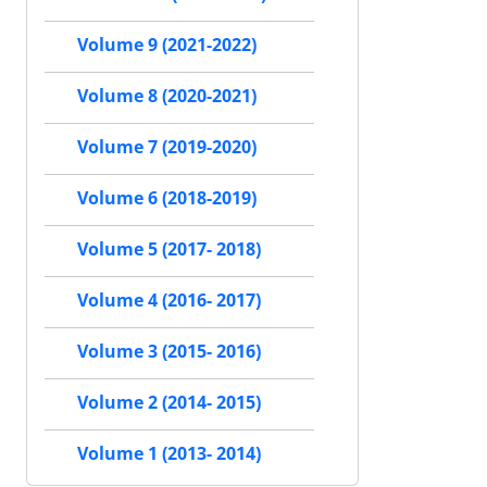
Volume 9 (2021-2022)
Volume 8 (2020-2021)
Volume 7 (2019-2020)
Volume 6 (2018-2019)
Volume 5 (2017- 2018)
Volume 4 (2016- 2017)
Volume 3 (2015- 2016)
Volume 2 (2014- 2015)
Volume 1 (2013- 2014)