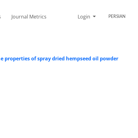
s
Journal Metrics
Login
PERSIAN
the properties of spray dried hempseed oil powder