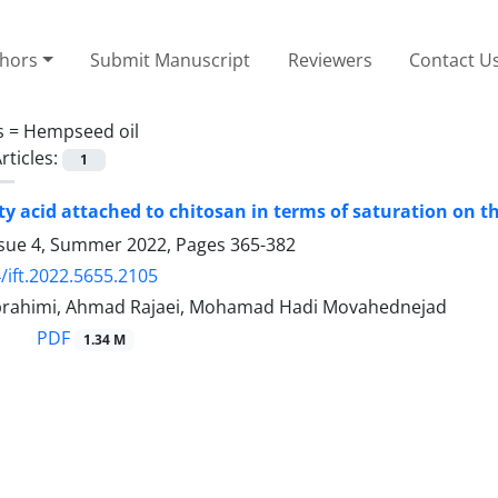
thors
Submit Manuscript
Reviewers
Contact U
s =
Hempseed oil
rticles:
1
atty acid attached to chitosan in terms of saturation on 
ssue 4, Summer 2022, Pages
365-382
/ift.2022.5655.2105
rahimi, Ahmad Rajaei, Mohamad Hadi Movahednejad
PDF
1.34 M