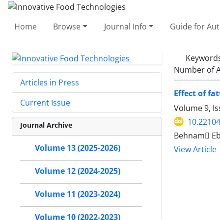
Home
Browse
Journal Info
Guide for Au
Keyword
Number of A
Articles in Press
Effect of f
Current Issue
Volume 9, I
10.22104
Journal Archive
Behnam ٍEb
Volume 13 (2025-2026)
View Article
Volume 12 (2024-2025)
Volume 11 (2023-2024)
Volume 10 (2022-2023)