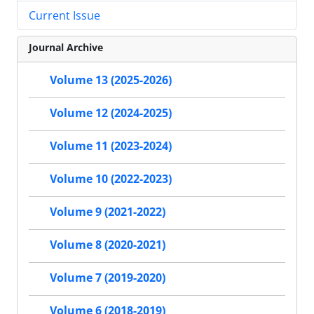
Current Issue
Journal Archive
Volume 13 (2025-2026)
Volume 12 (2024-2025)
Volume 11 (2023-2024)
Volume 10 (2022-2023)
Volume 9 (2021-2022)
Volume 8 (2020-2021)
Volume 7 (2019-2020)
Volume 6 (2018-2019)