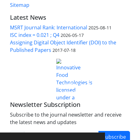
Sitemap
Latest News
MSRT Journal Rank: International
2025-08-11
ISC index = 0.021 ; Q4
2026-05-17
Assigning Digital Object Identifier (DOI) to the
Published Papers
2017-07-18
is licensed under a
Innovative Food Technologies (IFT)
Creative Commons Attribution 4.0 International
License
Newsletter Subscription
Subscribe to the journal newsletter and receive
the latest news and updates
Subscribe