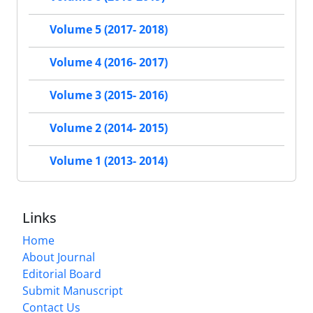
Volume 5 (2017- 2018)
Volume 4 (2016- 2017)
Volume 3 (2015- 2016)
Volume 2 (2014- 2015)
Volume 1 (2013- 2014)
Links
Home
About Journal
Editorial Board
Submit Manuscript
Contact Us