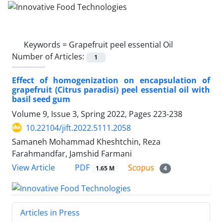
Keywords =
Grapefruit peel essential Oil
Number of Articles:
1
Effect of homogenization on encapsulation of
grapefruit (Citrus paradisi) peel essential oil with
basil seed gum
Volume 9, Issue 3, Spring 2022, Pages
223-238
10.22104/jift.2022.5111.2058
Samaneh Mohammad Kheshtchin, Reza
Farahmandfar, Jamshid Farmani
PDF
View Article
1.65 M
4
Articles in Press