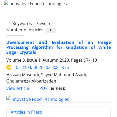
Keywords =
Sieve test
Number of Articles:
1
Development and Evaluation of an Image
Processing Algorithm for Gradation of White
Sugar Crystals
Volume 8, Issue 1, Autumn 2020, Pages
97-110
10.22104/jift.2020.4208.1975
Hassan Masoudi, Seyed Mahmood Asadi,
Gholamreza Akbarizadeh
PDF
View Article
1015.69 K
Articles in Press