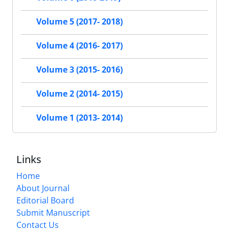
Volume 5 (2017- 2018)
Volume 4 (2016- 2017)
Volume 3 (2015- 2016)
Volume 2 (2014- 2015)
Volume 1 (2013- 2014)
Links
Home
About Journal
Editorial Board
Submit Manuscript
Contact Us