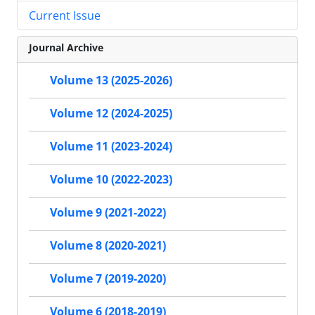
Current Issue
Journal Archive
Volume 13 (2025-2026)
Volume 12 (2024-2025)
Volume 11 (2023-2024)
Volume 10 (2022-2023)
Volume 9 (2021-2022)
Volume 8 (2020-2021)
Volume 7 (2019-2020)
Volume 6 (2018-2019)