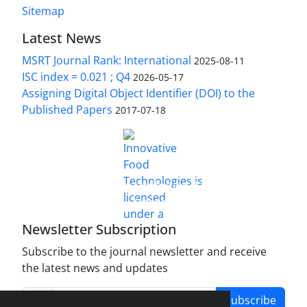
Sitemap
Latest News
MSRT Journal Rank: International
2025-08-11
ISC index = 0.021 ; Q4
2026-05-17
Assigning Digital Object Identifier (DOI) to the
Published Papers
2017-07-18
is licensed under a
Innovative Food Technologies (IFT)
Creative Commons Attribution 4.0 International
License
Newsletter Subscription
Subscribe to the journal newsletter and receive
the latest news and updates
Subscribe