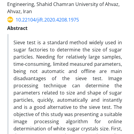
Engineering, Shahid Chamran University of Ahvaz,
Ahvaz, Iran
10.22104/jift.2020.4208.1975
Abstract
Sieve test is a standard method widely used in
sugar factories to determine the size of sugar
particles. Needing for relatively large samples,
time-consuming, limited measured parameters,
being not automatic and offline are main
disadvantages of the sieve test. Image
processing technique can determine the
parameters related to size and shape of sugar
particles, quickly, automatically and instantly
and is a good alternative to the sieve test. The
objective of this study was presenting a suitable
image processing algorithm for online
determination of white sugar crystals size. First,