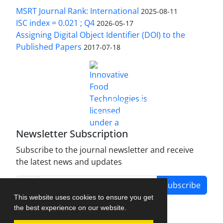
MSRT Journal Rank: International
2025-08-11
ISC index = 0.021 ; Q4
2026-05-17
Assigning Digital Object Identifier (DOI) to the
Published Papers
2017-07-18
is licensed under a
Innovative Food Technologies (IFT)
Creative Commons Attribution 4.0 International
License
Newsletter Subscription
Subscribe to the journal newsletter and receive
the latest news and updates
Subscribe
This website uses cookies to ensure you get
the best experience on our website.