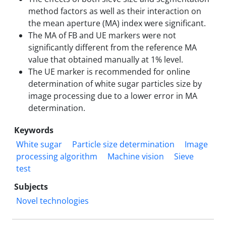
method factors as well as their interaction on
the mean aperture (MA) index were significant.
The MA of FB and UE markers were not
significantly different from the reference MA
value that obtained manually at 1% level.
The UE marker is recommended for online
determination of white sugar particles size by
image processing due to a lower error in MA
determination.
Keywords
White sugar
Particle size determination
Image
processing algorithm
Machine vision
Sieve
test
Subjects
Novel technologies