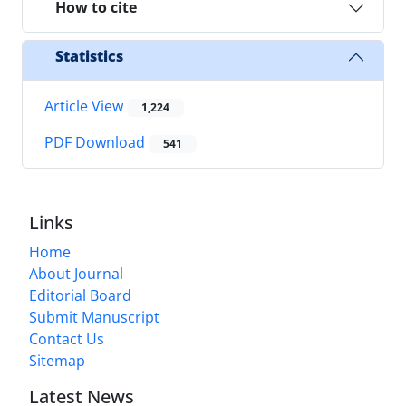
How to cite
Statistics
Article View
1,224
PDF Download
541
Links
Home
About Journal
Editorial Board
Submit Manuscript
Contact Us
Sitemap
Latest News