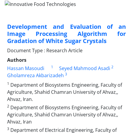
Development and Evaluation of an
Image Processing Algorithm for
Gradation of White Sugar Crystals
Document Type : Research Article
Authors
1
2
Hassan Masoudi
Seyed Mahmood Asadi
3
Gholamreza Akbarizadeh
1
Department of Biosystems Engineering, Faculty of
Agriculture, Shahid Chamran University of Ahvaz,,
Ahvaz, Iran.
2
Department of Biosystems Engineering, Faculty of
Agriculture, Shahid Chamran University of Ahvaz,,
َAhvaz, Iran
3
Department of Electrical Engineering, Faculty of