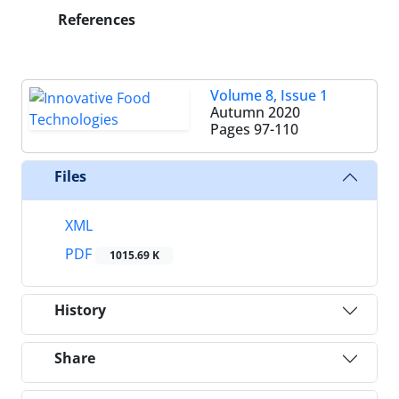
References
Volume 8, Issue 1
Autumn 2020
Pages
97-110
Files
XML
PDF
1015.69 K
History
Share