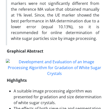
markers were not significantly different from
the reference MA value that obtained manually
at 1% level. Since, the UE marker showed the
best performance in MA determination due to a
lower error (equal 10.13%), so it is
recommended for online determination of
white sugar particles size by image processing.
Graphical Abstract
Highlights
A suitable image processing algorithm was
presented for gradation and size determination
of white sugar crystals.
The effects of both sieve size and segmentation