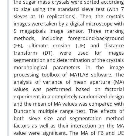
the sugar mass crystals were sorted according
to size using the standard sieve test (with 7
sieves at 10 replications). Then, the crystals
images were taken by a digital microscope with
5 megapixels image sensor. Three marking
methods, including foreground-background
(FB), ultimate erosion (UE) and distance
transform (DT), were used for images
segmentation and determination of the crystals
morphological parameters in the image
processing toolbox of MATLAB software. The
analysis of variance of mean aperture (MA)
values was performed based on factorial
experiment in a completely randomized design
and the mean of MA values was compared with
Duncan's multiple range test. The effects of
both sieve size and segmentation method
factors as well as their interaction on the MA
value were significant. The MA of FB and UE