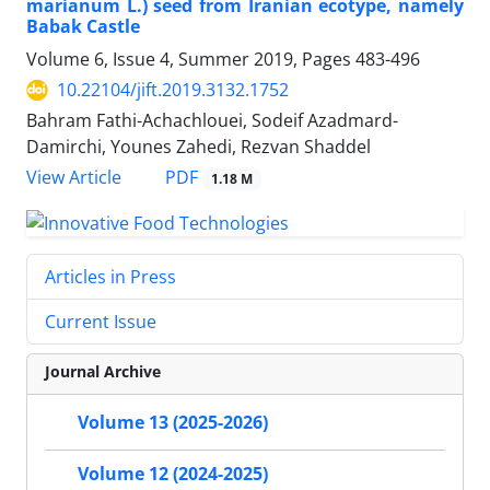
marianum L.) seed from Iranian ecotype, namely
Babak Castle
Volume 6, Issue 4, Summer 2019, Pages
483-496
10.22104/jift.2019.3132.1752
Bahram Fathi-Achachlouei, Sodeif Azadmard-
Damirchi, Younes Zahedi, Rezvan Shaddel
PDF
View Article
1.18 M
Articles in Press
Current Issue
Journal Archive
Volume 13 (2025-2026)
Volume 12 (2024-2025)