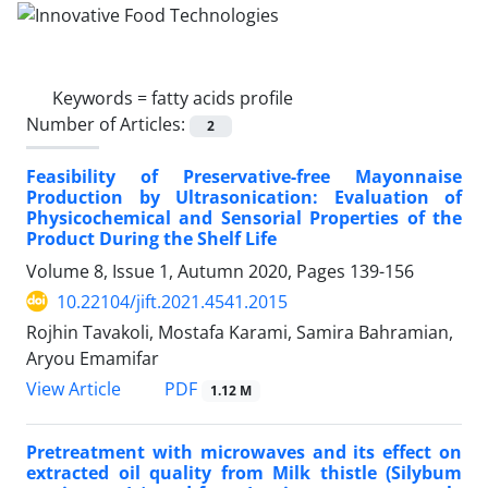
Keywords =
fatty acids profile
Number of Articles:
2
Feasibility of Preservative-free Mayonnaise
Production by Ultrasonication: Evaluation of
Physicochemical and Sensorial Properties of the
Product During the Shelf Life
Volume 8, Issue 1, Autumn 2020, Pages
139-156
10.22104/jift.2021.4541.2015
Rojhin Tavakoli, Mostafa Karami, Samira Bahramian,
Aryou Emamifar
PDF
View Article
1.12 M
Pretreatment with microwaves and its effect on
extracted oil quality from Milk thistle (Silybum