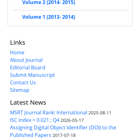
Volume 2 (2014- 2015)
Volume 1 (2013- 2014)
Links
Home
About Journal
Editorial Board
Submit Manuscript
Contact Us
Sitemap
Latest News
MSRT Journal Rank: International
2025-08-11
ISC index = 0.021 ; Q4
2026-05-17
Assigning Digital Object Identifier (DOI) to the
Published Papers
2017-07-18