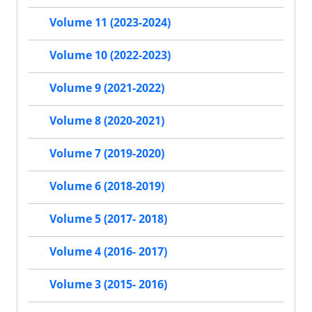
Volume 11 (2023-2024)
Volume 10 (2022-2023)
Volume 9 (2021-2022)
Volume 8 (2020-2021)
Volume 7 (2019-2020)
Volume 6 (2018-2019)
Volume 5 (2017- 2018)
Volume 4 (2016- 2017)
Volume 3 (2015- 2016)