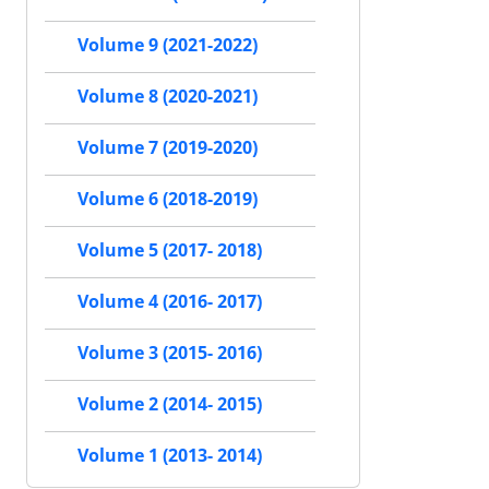
Volume 9 (2021-2022)
Volume 8 (2020-2021)
Volume 7 (2019-2020)
Volume 6 (2018-2019)
Volume 5 (2017- 2018)
Volume 4 (2016- 2017)
Volume 3 (2015- 2016)
Volume 2 (2014- 2015)
Volume 1 (2013- 2014)