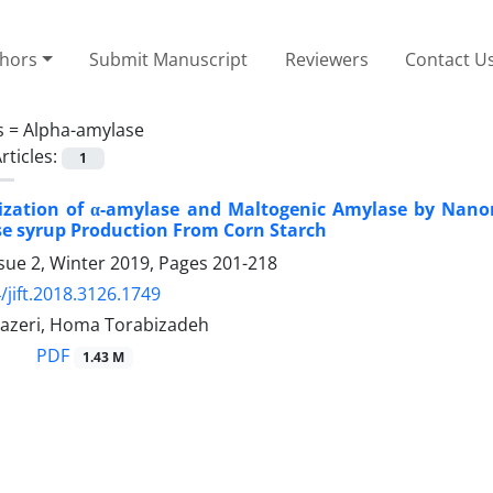
thors
Submit Manuscript
Reviewers
Contact U
s =
Alpha-amylase
rticles:
1
ization of α-amylase and Maltogenic Amylase by Nano
e syrup Production From Corn Starch
sue 2, Winter 2019, Pages
201-218
/jift.2018.3126.1749
azeri, Homa Torabizadeh
PDF
1.43 M