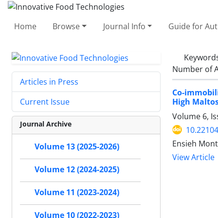
Home
Browse
Journal Info
Guide for Au
Keyword
Number of A
Articles in Press
Co-immobil
High Maltos
Current Issue
Volume 6, Is
Journal Archive
10.22104
Ensieh Mont
Volume 13 (2025-2026)
View Article
Volume 12 (2024-2025)
Volume 11 (2023-2024)
Volume 10 (2022-2023)