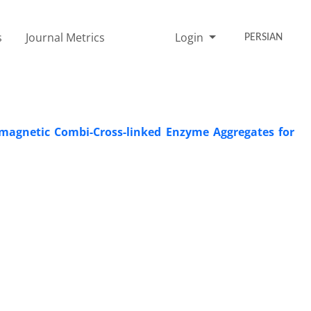
s
Journal Metrics
Login
PERSIAN
magnetic Combi-Cross-linked Enzyme Aggregates for