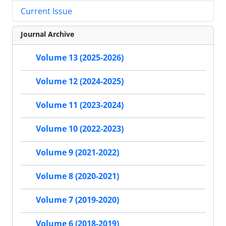
Current Issue
Journal Archive
Volume 13 (2025-2026)
Volume 12 (2024-2025)
Volume 11 (2023-2024)
Volume 10 (2022-2023)
Volume 9 (2021-2022)
Volume 8 (2020-2021)
Volume 7 (2019-2020)
Volume 6 (2018-2019)