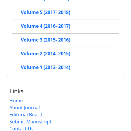
Volume 5 (2017- 2018)
Volume 4 (2016- 2017)
Volume 3 (2015- 2016)
Volume 2 (2014- 2015)
Volume 1 (2013- 2014)
Links
Home
About Journal
Editorial Board
Submit Manuscript
Contact Us