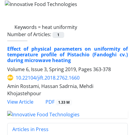
Keywords =
heat uniformity
Number of Articles:
1
Effect of physical parameters on uniformity of
temperature profile of Pistachio (Fandoghi cv.)
during microwave heating
Volume 6, Issue 3, Spring 2019, Pages
363-378
10.22104/jift.2018.2762.1660
Amin Rostami, Hassan Sadrnia, Mehdi
Khojastehpour
PDF
View Article
1.33 M
Articles in Press