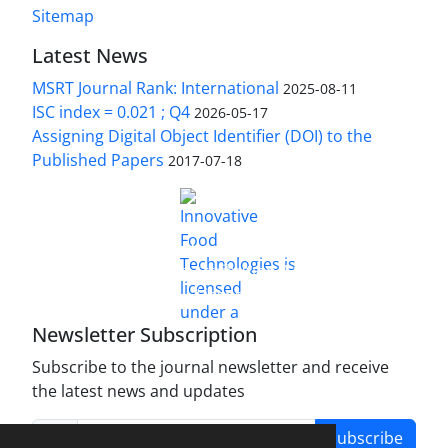
Sitemap
Latest News
MSRT Journal Rank: International
2025-08-11
ISC index = 0.021 ; Q4
2026-05-17
Assigning Digital Object Identifier (DOI) to the
Published Papers
2017-07-18
is licensed under a
Innovative Food Technologies (IFT)
Creative Commons Attribution 4.0 International
License
Newsletter Subscription
Subscribe to the journal newsletter and receive
the latest news and updates
Subscribe