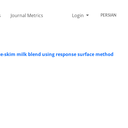
s
Journal Metrics
Login
PERSIAN
ce-skim milk blend using response surface method