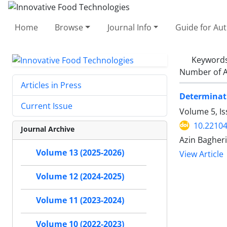
Home
Browse
Journal Info
Guide for Au
Keyword
Number of A
Articles in Press
Determinati
Current Issue
Volume 5, I
10.22104
Journal Archive
Azin Bagheri
Volume 13 (2025-2026)
View Article
Volume 12 (2024-2025)
Volume 11 (2023-2024)
Volume 10 (2022-2023)