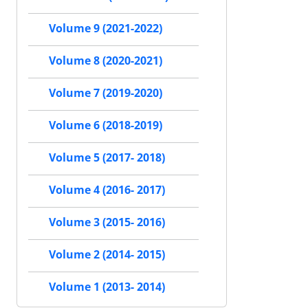
Volume 9 (2021-2022)
Volume 8 (2020-2021)
Volume 7 (2019-2020)
Volume 6 (2018-2019)
Volume 5 (2017- 2018)
Volume 4 (2016- 2017)
Volume 3 (2015- 2016)
Volume 2 (2014- 2015)
Volume 1 (2013- 2014)