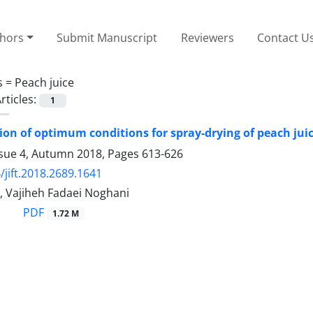
thors
Submit Manuscript
Reviewers
Contact U
s =
Peach juice
rticles:
1
on of optimum conditions for spray-drying of peach jui
ssue 4, Autumn 2018, Pages
613-626
/jift.2018.2689.1641
, Vajiheh Fadaei Noghani
PDF
1.72 M