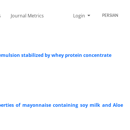
s
Journal Metrics
Login
PERSIAN
 emulsion stabilized by whey protein concentrate
perties of mayonnaise containing soy milk and Aloe