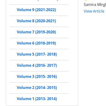
Samira Mirg
Volume 9 (2021-2022)
View Article
Volume 8 (2020-2021)
Volume 7 (2019-2020)
Volume 6 (2018-2019)
Volume 5 (2017- 2018)
Volume 4 (2016- 2017)
Volume 3 (2015- 2016)
Volume 2 (2014- 2015)
Volume 1 (2013- 2014)