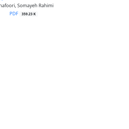
hafoori, Somayeh Rahimi
PDF
359.23 K