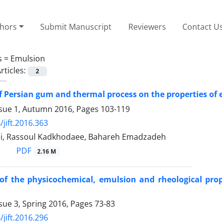
thors
Submit Manuscript
Reviewers
Contact U
s =
Emulsion
rticles:
2
of Persian gum and thermal process on the properties of
ssue 1, Autumn 2016, Pages
103-119
/jift.2016.363
i, Rassoul Kadkhodaee, Bahareh Emadzadeh
PDF
2.16 M
 of the physicochemical, emulsion and rheological pro
sue 3, Spring 2016, Pages
73-83
/jift.2016.296