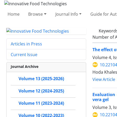
Home
Browse
Journal Info
Guide for Au
Keyword
Number of A
Articles in Press
The effect 
Current Issue
Volume 4, I
10.22104
Journal Archive
Hoda Khales
Volume 13 (2025-2026)
View Article
Volume 12 (2024-2025)
Evaluation
vera gel
Volume 11 (2023-2024)
Volume 3, Is
10.22104
Volume 10 (2022-2023)