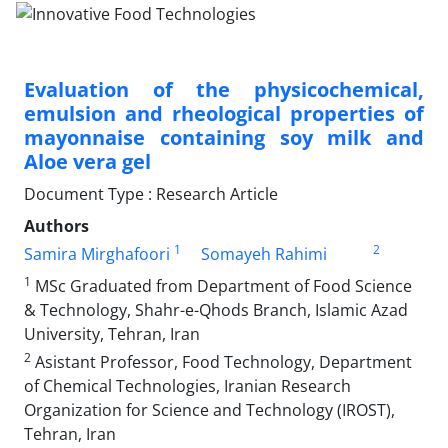
Evaluation of the physicochemical,
emulsion and rheological properties of
mayonnaise containing soy milk and
Aloe vera gel
Document Type : Research Article
Authors
1
2
Samira Mirghafoori
Somayeh Rahimi
1
MSc Graduated from Department of Food Science
& Technology, Shahr-e-Qhods Branch, Islamic Azad
University, Tehran, Iran
2
Asistant Professor, Food Technology, Department
of Chemical Technologies, Iranian Research
Organization for Science and Technology (IROST),
Tehran, Iran