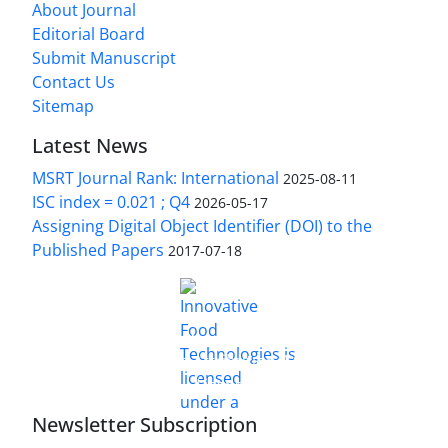
About Journal
Editorial Board
Submit Manuscript
Contact Us
Sitemap
Latest News
MSRT Journal Rank: International
2025-08-11
ISC index = 0.021 ; Q4
2026-05-17
Assigning Digital Object Identifier (DOI) to the
Published Papers
2017-07-18
is licensed under a
Innovative Food Technologies (IFT)
Creative Commons Attribution 4.0 International
License
Newsletter Subscription