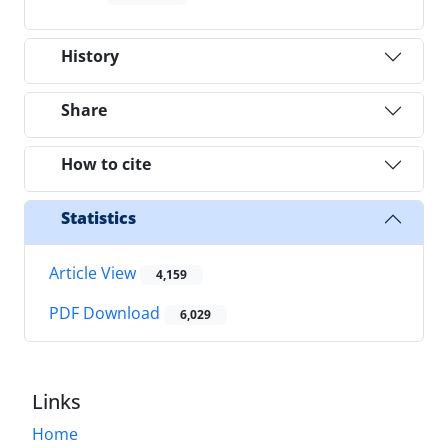
History
Share
How to cite
Statistics
Article View
4,159
PDF Download
6,029
Links
Home