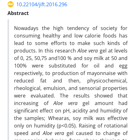
10.22104/jift.2016.296
Abstract
Nowadays the high tendency of society for
consuming healthy and low calorie foods has
lead to some efforts to make such kinds of
products. In this research
Aloe vera
gel at levels
of 0, 25, 50,75 and100 % and soy milk at 50 and
100% were substituted for oil and egg
respectively, to production of mayonnaise with
reduced fat and then, physicochemical,
rheological, emulsion, and sensorial properties
were evaluated. The results showed that
increasing of
Aloe vera
gel amount had
significant effect on pH, acidity and humidity of
the samples; Whearas, soy milk was effective
only on humidity (p<0.05). Raising of rotational
speed and
Aloe vera
gel caused to change of