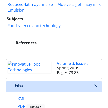
Reduced-fat mayonnaise
Aloe vera gel
Soy milk
Emulsion
Subjects
Food science and technology
References
Volume 3, Issue 3
Spring 2016
Pages
73-83
Files
XML
PDF
359.23 K