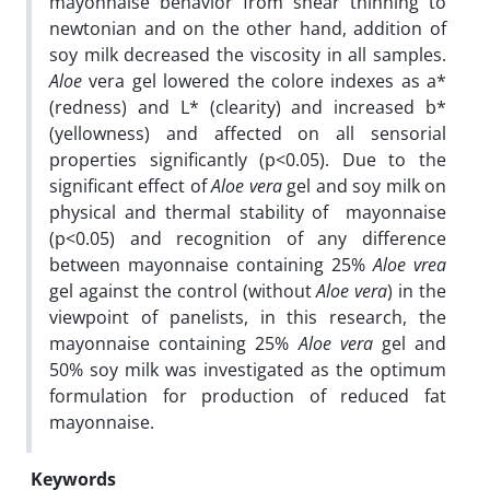
mayonnaise behavior from shear thinning to
newtonian and on the other hand, addition of
soy milk decreased the viscosity in all samples.
Aloe
vera gel lowered the colore indexes as a*
(redness) and L* (clearity) and increased b*
(yellowness) and affected on all sensorial
properties significantly (p<0.05). Due to the
significant effect of
Aloe vera
gel and soy milk on
physical and thermal stability of mayonnaise
(p<0.05) and recognition of any difference
between mayonnaise containing 25%
Aloe vrea
gel against the control (without
Aloe vera
) in the
viewpoint of panelists, in this research, the
mayonnaise containing 25%
Aloe vera
gel and
50% soy milk was investigated as the optimum
formulation for production of reduced fat
mayonnaise.
Keywords