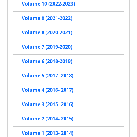
Volume 10 (2022-2023)
Volume 9 (2021-2022)
Volume 8 (2020-2021)
Volume 7 (2019-2020)
Volume 6 (2018-2019)
Volume 5 (2017- 2018)
Volume 4 (2016- 2017)
Volume 3 (2015- 2016)
Volume 2 (2014- 2015)
Volume 1 (2013- 2014)