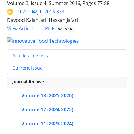
Volume 3, Issue 4, Summer 2016, Pages
77-88
10.22104/jift.2016.333
Davood Kalantari, Hassan Jafari
PDF
View Article
871.57 K
Articles in Press
Current Issue
Journal Archive
Volume 13 (2025-2026)
Volume 12 (2024-2025)
Volume 11 (2023-2024)