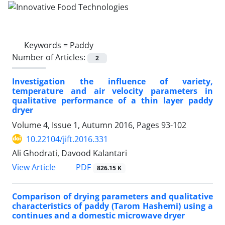
Keywords =
Paddy
Number of Articles:
2
Investigation the influence of variety,
temperature and air velocity parameters in
qualitative performance of a thin layer paddy
dryer
Volume 4, Issue 1, Autumn 2016, Pages
93-102
10.22104/jift.2016.331
Ali Ghodrati, Davood Kalantari
PDF
View Article
826.15 K
Comparison of drying parameters and qualitative
characteristics of paddy (Tarom Hashemi) using a
continues and a domestic microwave dryer