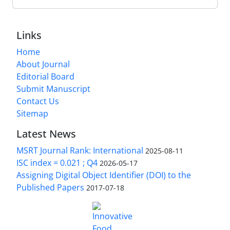
Links
Home
About Journal
Editorial Board
Submit Manuscript
Contact Us
Sitemap
Latest News
MSRT Journal Rank: International
2025-08-11
ISC index = 0.021 ; Q4
2026-05-17
Assigning Digital Object Identifier (DOI) to the
Published Papers
2017-07-18